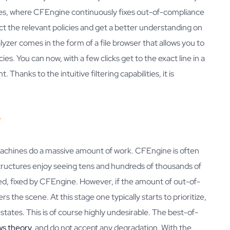
tes, where CFEngine continuously fixes out-of-compliance
ct the relevant policies and get a better understanding on
lyzer comes in the form of a file browser that allows you to
cies. You can now, with a few clicks get to the exact line in a
Thanks to the intuitive filtering capabilities, it is
y
machines do a massive amount of work. CFEngine is often
structures enjoy seeing tens and hundreds of thousands of
ed, fixed by CFEngine. However, if the amount of out-of-
s the scene. At this stage one typically starts to prioritize,
states. This is of course highly undesirable. The best-of-
ws theory
, and do not accept any degradation. With the