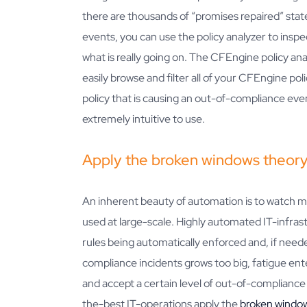
there are thousands of “promises repaired” sta
events, you can use the policy analyzer to inspe
what is really going on. The CFEngine policy ana
easily browse and filter all of your CFEngine poli
policy that is causing an out-of-compliance event. 
extremely intuitive to use.
Apply the broken windows theor
An inherent beauty of automation is to watch 
used at large-scale. Highly automated IT-infra
rules being automatically enforced and, if need
compliance incidents grows too big, fatigue enter
and accept a certain level of out-of-compliance 
the-best IT-operations apply the
broken windo