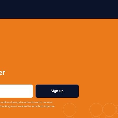
er
Sign up
l address being stored and used to receive
racking in our newsletter emails to improve