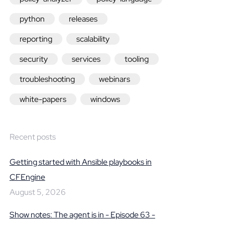
python
releases
reporting
scalability
security
services
tooling
troubleshooting
webinars
white-papers
windows
Recent posts
Getting started with Ansible playbooks in
CFEngine
August 5, 2026
Show notes: The agent is in - Episode 63 -