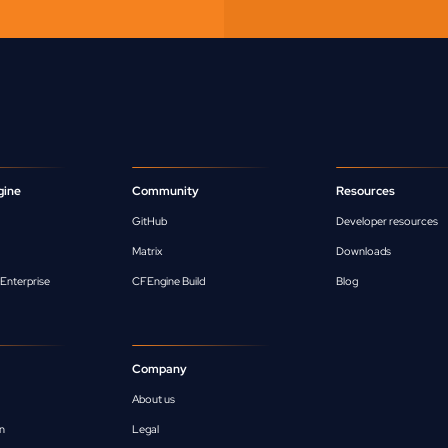
gine
Community
Resources
GitHub
Developer resources
Matrix
Downloads
Enterprise
CFEngine Build
Blog
Company
About us
n
Legal