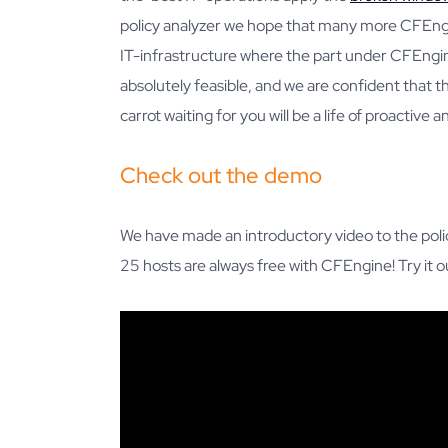
policy analyzer we hope that many more CFEngi
IT-infrastructure where the part under CFEng
absolutely feasible, and we are confident that th
carrot waiting for you will be a life of proactive
Check out the demo
We have made an introductory video to the polic
25 hosts are always free with CFEngine! Try it 