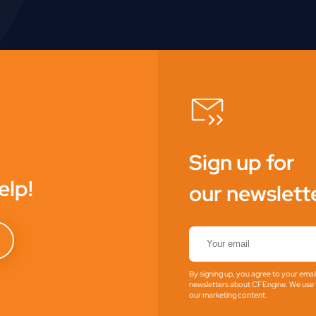
Sign up for
elp!
our newslett
By signing up, you agree to your emai
newsletters about CFEngine. We use t
our marketing content.