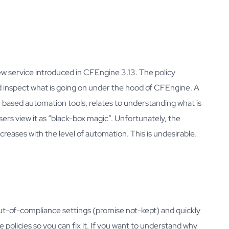
automation
Webinars
Developers
Downloads
w service introduced in CFEngine 3.13. The policy
nd inspect what is going on under the hood of CFEngine. A
ased automation tools, relates to understanding what is
sers view it as “black-box magic”. Unfortunately, the
creases with the level of automation. This is undesirable.
out-of-compliance settings (promise not-kept) and quickly
 policies so you can fix it. If you want to understand why