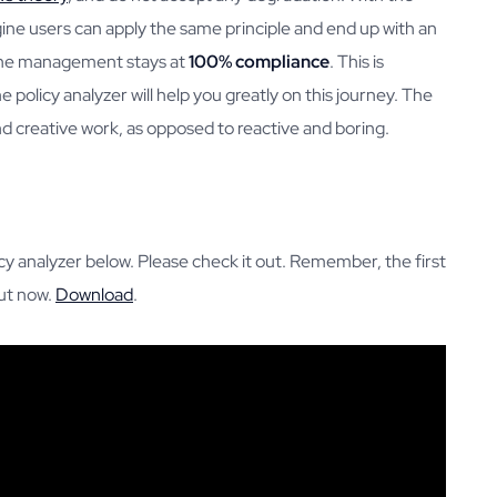
ne users can apply the same principle and end up with an
ine management stays at
100% compliance
. This is
e policy analyzer will help you greatly on this journey. The
 and creative work, as opposed to reactive and boring.
y analyzer below. Please check it out. Remember, the first
out now.
Download
.