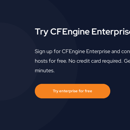
Try CFEngine Enterprise
Sign up for CFEngine Enterprise and con
hosts for free. No credit card required. Ge
minutes.
Try enterprise for free