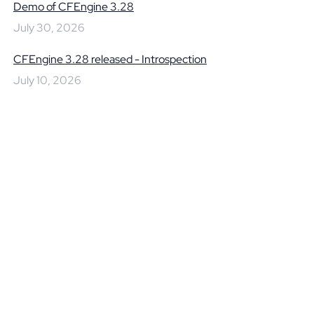
Demo of CFEngine 3.28
July 30, 2026
CFEngine 3.28 released - Introspection
July 10, 2026