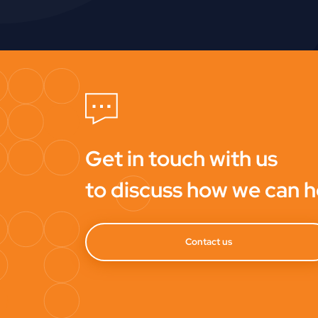
Get in touch with us
to discuss how we can h
Contact us