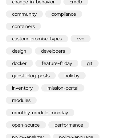
change-in-behavior
cmdb
community
compliance
containers
Quick
custom-promise-types
cve
design
developers
install
docker
feature-friday
git
Enterprise
guest-blog-posts
holiday
Community
inventory
mission-portal
Nightly
modules
monthly-module-monday
packages
open-source
performance
policy-analyzer
policy-language