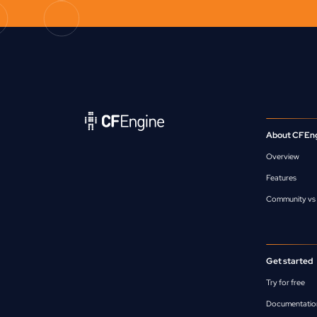
About CFEn
Overview
Features
Community vs 
Get started
Try for free
Documentatio