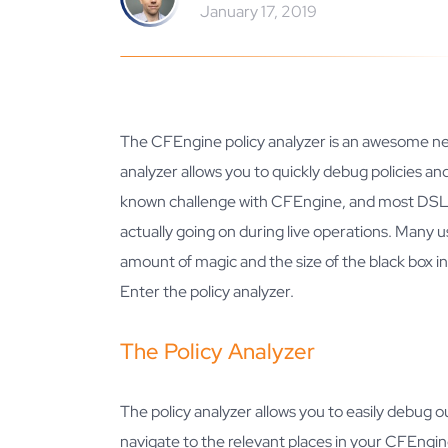
January 17, 2019
The CFEngine policy analyzer is an awesome ne
analyzer allows you to quickly debug policies a
known challenge with CFEngine, and most DSL b
actually going on during live operations. Many u
amount of magic and the size of the black box in
Enter the policy analyzer.
The Policy Analyzer
The policy analyzer allows you to easily debug 
navigate to the relevant places in your CFEngine