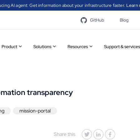
ucing AI agent: Get information about your infrastructure faster.
Learn 
GitHub
Blog
Product
Solutions
Resources
Support & services
Overview
Infrastructure
Case
A catal
Features
automation
studies
modules
CFEngin
omation transparency
communi
Community
Security
White
to simp
process
ng
mission-portal
vs
automation
papers
Visit t
Enterprise
Compliance
Videos
Share this