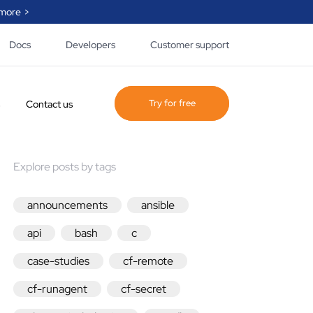
more >
Docs
Developers
Customer support
Try for free
Contact us
Explore posts by tags
ogue of policy and
 created by
e, our partner and
announcements
ansible
ty that helps you
lify the automation
api
bash
c
.
case-studies
cf-remote
he page
cf-runagent
cf-secret