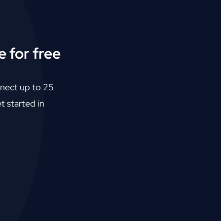
 for free
nect up to 25
t started in