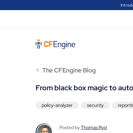
Introd
<
The CFEngine Blog
From black box magic to aut
policy-analyzer
security
reporti
Posted by
Thomas Ryd