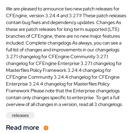
We are pleased to announce two new patch releases for
CFEngine, version 3.24.4 and 3.27.1! These patch releases
contain bug fixes and dependency updates. Changes As
these are patch releases for long term supported (LTS)
branches of CFEngine, there are no new major features
included. Complete changelogs As always, you can see a
full list of changes and improvements in our changelogs:
3.27.1 changelog for CFEngine Community 3.27.1
changelog for CFEngine Enterprise 3.27.1 changelog for
Masterfiles Policy Framework 3.24.4 changelog for
CFEngine Community 3.24.4 changelog for CFEngine
Enterprise 3.24.4 changelog for Masterfiles Policy
Framework Please note that the Enterprise changelogs
contain only changes specific to enterprise. To get a full
overview of all changes in a version, read all 3 changelogs.
releases
Read more