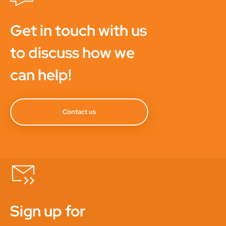
Get in touch with us
to discuss how we
can help!
Contact us
Sign up for