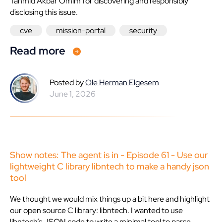
Tahmid Akbar Omim for discovering and responsibly
disclosing this issue.
cve
mission-portal
security
Read more
Posted by
Ole Herman Elgesem
June 1, 2026
Show notes: The agent is in - Episode 61 - Use our
lightweight C library libntech to make a handy json
tool
We thought we would mix things up a bit here and highlight
our open source C library: libntech. I wanted to use
libntech’s JSON code to write a minimal tool to parse,