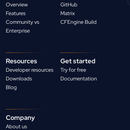
Overview
GitHub
Features
Matrix
Community vs
CFEngine Build
Enterprise
Resources
Get started
Developer resources
Try for free
Downloads
Documentation
Blog
Company
About us