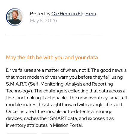
Posted by
Ole Herman Elgesem
May 8, 2026
May the 4th be with you and your data
Drive failures are a matter of when, not if. The good news is
that most modern drives warn you before they fail, using
S.M.A.R.T. (Self-Monitoring, Analysis and Reporting
Technology). The challenge is collecting that data across a
fleet and making it actionable. The new inventory-smartctl
module makes this straightforward with a single cfbs add.
Once installed, the module auto-detects all storage
devices, caches their SMART data, and exposes it as
inventory attributes in Mission Portal.