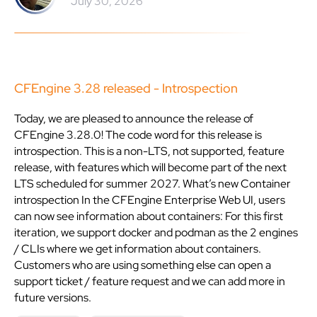
July 30, 2026
CFEngine 3.28 released - Introspection
Today, we are pleased to announce the release of
CFEngine 3.28.0! The code word for this release is
introspection. This is a non-LTS, not supported, feature
release, with features which will become part of the next
LTS scheduled for summer 2027. What’s new Container
introspection In the CFEngine Enterprise Web UI, users
can now see information about containers: For this first
iteration, we support docker and podman as the 2 engines
/ CLIs where we get information about containers.
Customers who are using something else can open a
support ticket / feature request and we can add more in
future versions.