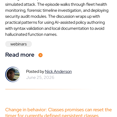
simulated attack. The episode walks through fleet health
monitoring, forensic timeline investigation, and deploying
security audit modules. The discussion wraps up with
practical patterns for using AI-assisted policy authoring
with syntax validation and local documentation to avoid
hallucinated function names.
webinars
Read more
Posted by
Nick Anderson
June 25, 2026
Change in behavior: Classes promises can reset the
timer for currently defined persistent classes