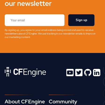
our newsletter
Sign up
By signing up, you agree to your email address being stored and used to receive
newsletters about CFEngine. We use tracking in our newsletter emails to improve
our marketing content.
About CFEngine
Community