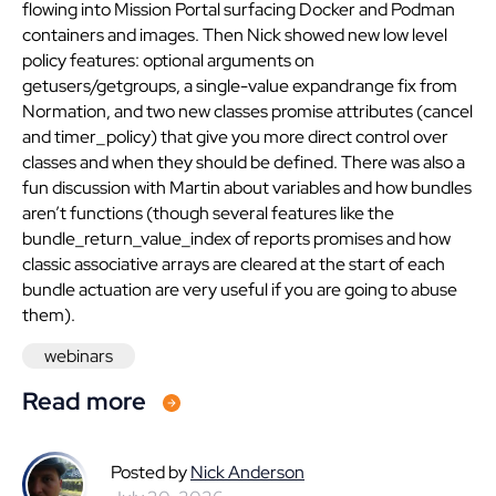
flowing into Mission Portal surfacing Docker and Podman
containers and images. Then Nick showed new low level
policy features: optional arguments on
getusers/getgroups, a single-value expandrange fix from
Normation, and two new classes promise attributes (cancel
and timer_policy) that give you more direct control over
classes and when they should be defined. There was also a
fun discussion with Martin about variables and how bundles
aren’t functions (though several features like the
bundle_return_value_index of reports promises and how
classic associative arrays are cleared at the start of each
bundle actuation are very useful if you are going to abuse
them).
webinars
Read more
Posted by
Nick Anderson