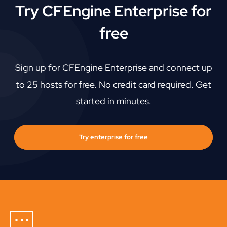
Try CFEngine Enterprise for
free
Sign up for CFEngine Enterprise and connect up
to 25 hosts for free. No credit card required. Get
started in minutes.
Try enterprise for free