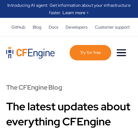
Introducing AI agent: Get information about your infrastructure
faster.
Learn more >
GitHub
Blog
Docs
Developers
Customer support
Try for free
The CFEngine Blog
The latest updates about
everything CFEngine