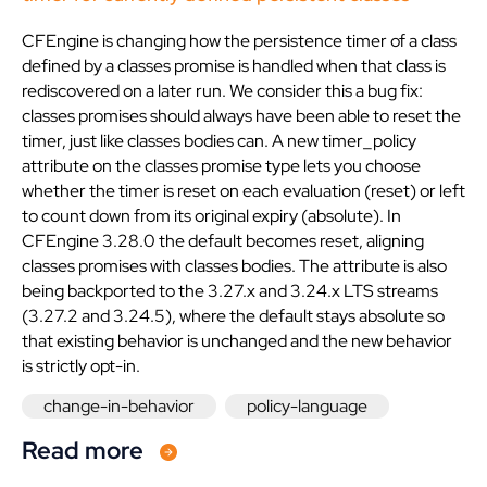
CFEngine is changing how the persistence timer of a class
defined by a classes promise is handled when that class is
rediscovered on a later run. We consider this a bug fix:
classes promises should always have been able to reset the
timer, just like classes bodies can. A new timer_policy
attribute on the classes promise type lets you choose
whether the timer is reset on each evaluation (reset) or left
to count down from its original expiry (absolute). In
CFEngine 3.28.0 the default becomes reset, aligning
classes promises with classes bodies. The attribute is also
being backported to the 3.27.x and 3.24.x LTS streams
(3.27.2 and 3.24.5), where the default stays absolute so
that existing behavior is unchanged and the new behavior
is strictly opt-in.
change-in-behavior
policy-language
Read more