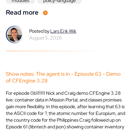
modules
policy-language
Read more
Posted by
Lars Erik Wik
August 5, 2026
Show notes: The agent is in - Episode 63 - Demo
of CFEngine 3.28
For episode 0b111111 Nick and Craig demo CFEngine 3.28
live: container data in Mission Portal, and classes promises
gain more flexibility. In this episode, after learning that 63 is
the ASCII code for ?, the atomic number for Europium, and
the country code for the Philippines Craig followed up on
Episode 61 (libntech and json) showing container inventory