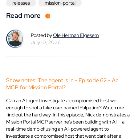
releases
mission-portal
Read more
Posted by
Ole Herman Elgesem
July 10, 2026
Show notes: The agent is in - Episode 62 - An
MCP for Mission Portal?
Can an AI agent investigate a compromised host well
enough to spot a fake user named Palpatine? Watch me
find out the hard way. In this episode, Nick demonstrates a
Mission Portal MCP server he’s been building with AI — a
real-time demo of using an AI-powered agent to
investigate a compromised host that went dark after a