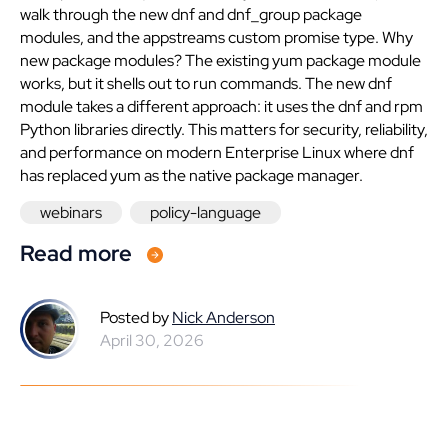
walk through the new dnf and dnf_group package
modules, and the appstreams custom promise type. Why
new package modules? The existing yum package module
works, but it shells out to run commands. The new dnf
module takes a different approach: it uses the dnf and rpm
Python libraries directly. This matters for security, reliability,
and performance on modern Enterprise Linux where dnf
has replaced yum as the native package manager.
webinars
policy-language
Read more
Posted by
Nick Anderson
April 30, 2026