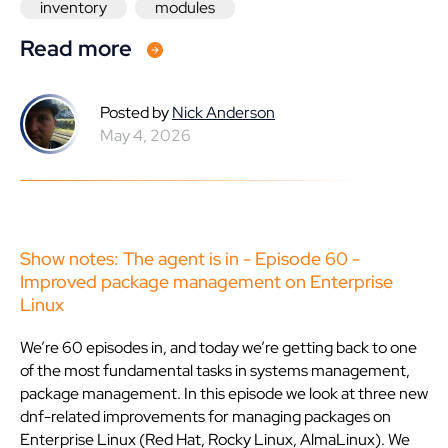
inventory
modules
Read more
Posted by
Nick Anderson
May 4, 2026
Show notes: The agent is in - Episode 60 -
Improved package management on Enterprise
Linux
We’re 60 episodes in, and today we’re getting back to one
of the most fundamental tasks in systems management,
package management. In this episode we look at three new
dnf-related improvements for managing packages on
Enterprise Linux (Red Hat, Rocky Linux, AlmaLinux). We