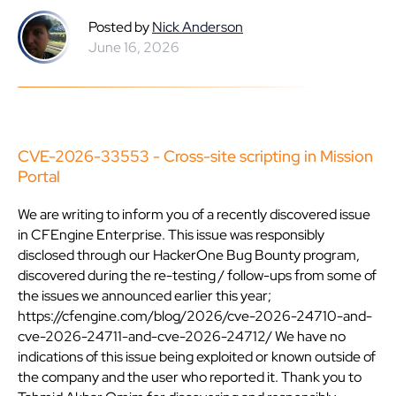
Posted by
Nick Anderson
June 16, 2026
CVE-2026-33553 - Cross-site scripting in Mission
Portal
We are writing to inform you of a recently discovered issue
in CFEngine Enterprise. This issue was responsibly
disclosed through our HackerOne Bug Bounty program,
discovered during the re-testing / follow-ups from some of
the issues we announced earlier this year;
https://cfengine.com/blog/2026/cve-2026-24710-and-
cve-2026-24711-and-cve-2026-24712/ We have no
indications of this issue being exploited or known outside of
the company and the user who reported it. Thank you to