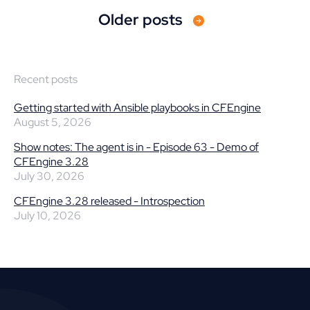
Older posts
Recent posts
Getting started with Ansible playbooks in CFEngine
August 5, 2026
Show notes: The agent is in - Episode 63 - Demo of
CFEngine 3.28
July 30, 2026
CFEngine 3.28 released - Introspection
July 10, 2026