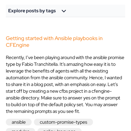
Explore posts by tags
Getting started with Ansible playbooks in
CFEngine
Recently, I’ve been playing around with the ansible promise
type by Fabio Tranchitella. It’s amazing how easy it is to
leverage the benefits of agents with all the existing
automation from the ansible community. Hence, I wanted
to share it in a blog post, with an emphasis on easy. Let’s
start off by creating a new cfbs project in a cfengine-
ansible directory. Make sure to answer yes on the prompt
to build on top of the default policy set. You may answer
the remaining prompts as you see fit.
ansible
custom-promise-types