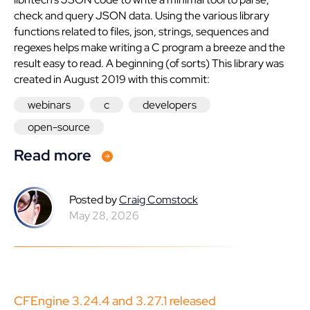
check and query JSON data. Using the various library
functions related to files, json, strings, sequences and
regexes helps make writing a C program a breeze and the
result easy to read. A beginning (of sorts) This library was
created in August 2019 with this commit:
webinars
c
developers
open-source
Read more
Posted by
Craig Comstock
May 28, 2026
CFEngine 3.24.4 and 3.27.1 released