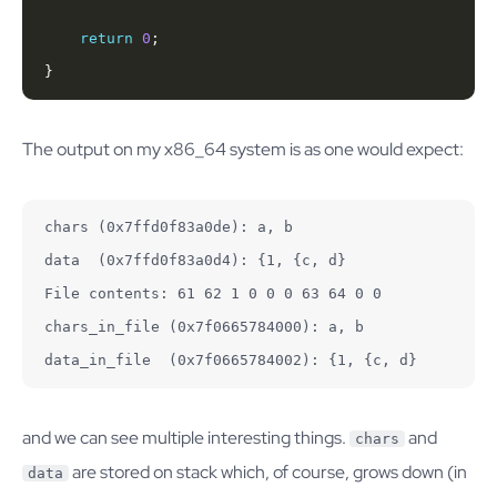
return
0
}
The output on my x86_64 system is as one would expect:
chars (0x7ffd0f83a0de): a, b

data  (0x7ffd0f83a0d4): {1, {c, d}

File contents: 61 62 1 0 0 0 63 64 0 0

chars_in_file (0x7f0665784000): a, b

data_in_file  (0x7f0665784002): {1, {c, d}
and we can see multiple interesting things.
and
chars
are stored on stack which, of course, grows down (in
data