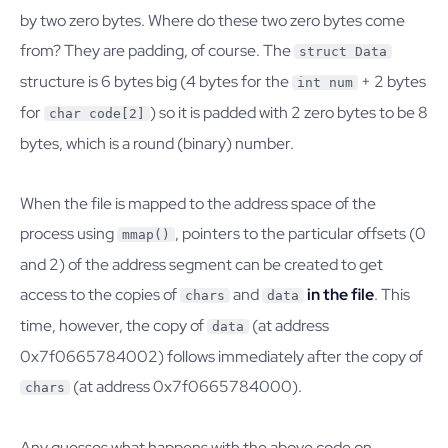
by two zero bytes. Where do these two zero bytes come
from? They are padding, of course. The
struct Data
structure is 6 bytes big (4 bytes for the
+ 2 bytes
int num
for
) so it is padded with 2 zero bytes to be 8
char code[2]
bytes, which is a round (binary) number.
When the file is mapped to the address space of the
process using
, pointers to the particular offsets (0
mmap()
and 2) of the address segment can be created to get
access to the copies of
and
in the file
. This
chars
data
time, however, the copy of
(at address
data
0x7f0665784002) follows immediately after the copy of
(at address 0x7f0665784000).
chars
Any guesses what happens with the above code on