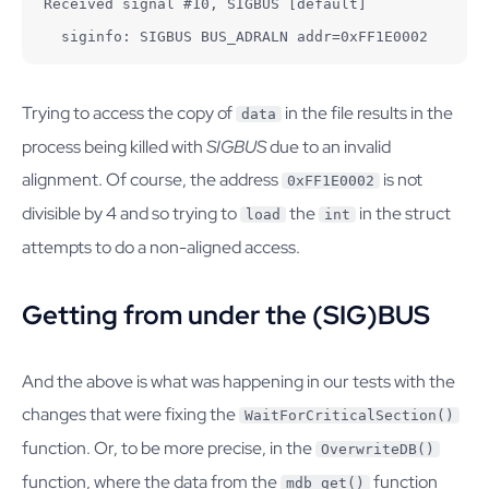
Received signal #10, SIGBUS [default]

  siginfo: SIGBUS BUS_ADRALN addr=0xFF1E0002
Trying to access the copy of
in the file results in the
data
process being killed with
SIGBUS
due to an invalid
alignment. Of course, the address
is not
0xFF1E0002
divisible by 4 and so trying to
the
in the struct
load
int
attempts to do a non-aligned access.
Getting from under the (SIG)BUS
And the above is what was happening in our tests with the
changes that were fixing the
WaitForCriticalSection()
function. Or, to be more precise, in the
OverwriteDB()
function, where the data from the
function
mdb_get()