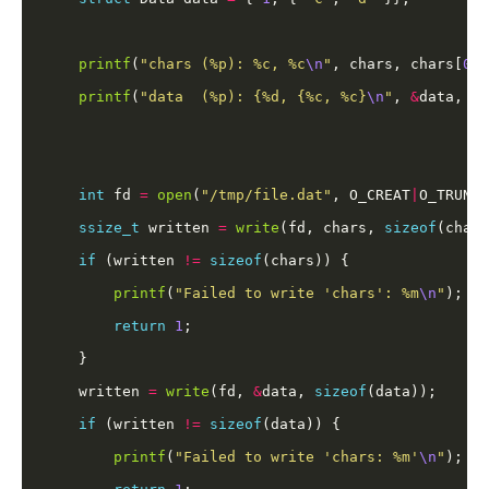
printf
(
"chars (%p): %c, %c
\n
"
, chars, chars[
0
],
printf
(
"data  (%p): {%d, {%c, %c}
\n
"
, 
&
data, da
int
 fd 
=
open
(
"/tmp/file.dat"
, O_CREAT
|
O_TRUNC
|
ssize_t
 written 
=
write
(fd, chars, 
sizeof
if
 (written 
!=
sizeof
printf
(
"Failed to write 'chars': %m
\n
"
return
1
    written 
=
write
(fd, 
&
data, 
sizeof
if
 (written 
!=
sizeof
printf
(
"Failed to write 'chars: %m'
\n
"