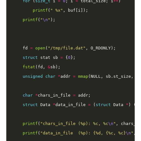
for
 (
size_t
 i 
=
0
; i 
<
 total_size; i
++
printf
(
" %x"
printf
(
"
\n
"
    fd 
=
open
(
"/tmp/file.dat"
struct
 stat sb 
=
 {
0
fstat
(fd, 
&
unsigned
char
*
addr 
=
mmap
(NULL, sb.st_size, PR
char
*
chars_in_file 
=
struct
 Data 
*
data_in_file 
=
 (
struct
 Data 
*
) (ad
printf
(
"chars_in_file (%p): %c, %c
\n
"
, chars_in
printf
(
"data_in_file  (%p): {%d, {%c, %c}
\n
"
, d