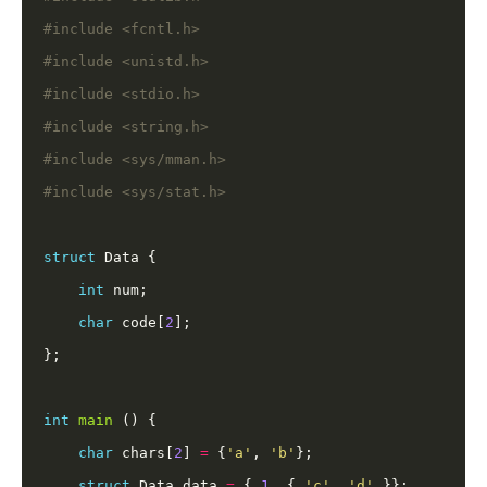
#include
<fcntl.h>
#include
<unistd.h>
#include
<stdio.h>
#include
<string.h>
#include
<sys/mman.h>
#include
<sys/stat.h>
struct
int
char
 code[
2
int
main
char
 chars[
2
] 
=
 {
'a'
, 
'b'
struct
 Data data 
=
 { 
1
, { 
'c'
, 
'd'