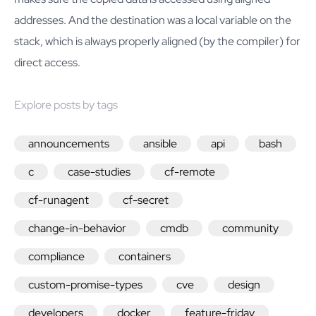
addresses. And the destination was a local variable on the
stack, which is always properly aligned (by the compiler) for
direct access.
Explore posts by tags
announcements
ansible
api
bash
c
case-studies
cf-remote
cf-runagent
cf-secret
change-in-behavior
cmdb
community
compliance
containers
custom-promise-types
cve
design
developers
docker
feature-friday