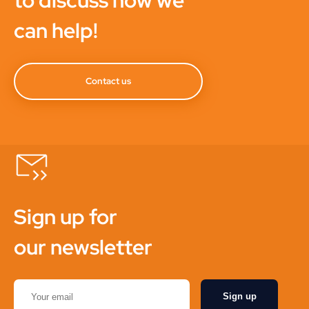
to discuss how we
can help!
Contact us
Sign up for
our newsletter
Sign up