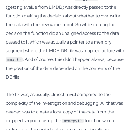
(getting a value from LMDB) was directly passed to the
function making the decision about whether to overwrite
the data with the new value or not. So while making the
decision the function did an unaligned access to the data
passed to it which was actually a pointer to a memory
segment where the LMDB DB file was mapped before with
. And of course, this didn’t happen always, because
mmap()
the position of the data depended on the contents of the
DB file.
The fix was, as usually, almost trivial compared to the
complexity of the investigation and debugging. All that was
needed was to create a local copy of the data from the
mapped segment using the
function which
memcpy()
makes sure the copied data is accessed using aligned