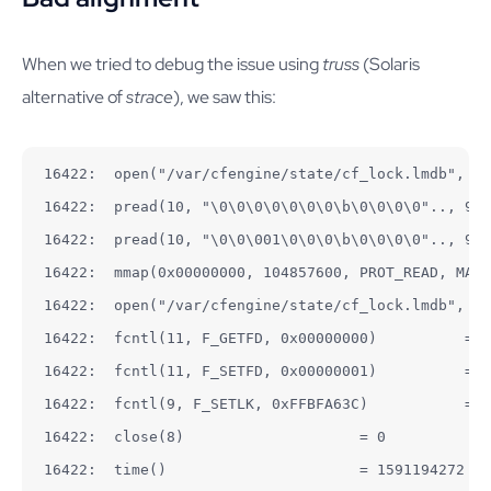
When we tried to debug the issue using
truss
(Solaris
alternative of
strace
), we saw this:
16422:  open("/var/cfengine/state/cf_lock.lmdb", O_
16422:  pread(10, "\0\0\0\0\0\0\0\b\0\0\0\0".., 92,
16422:  pread(10, "\0\0\001\0\0\0\b\0\0\0\0".., 92,
16422:  mmap(0x00000000, 104857600, PROT_READ, MAP_
16422:  open("/var/cfengine/state/cf_lock.lmdb", O_
16422:  fcntl(11, F_GETFD, 0x00000000)          = 0

16422:  fcntl(11, F_SETFD, 0x00000001)          = 0

16422:  fcntl(9, F_SETLK, 0xFFBFA63C)           = 0

16422:  close(8)                    = 0

16422:  time()                      = 1591194272
