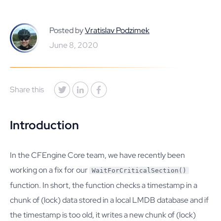
Posted by
Vratislav Podzimek
June 8, 2020
Share this
Introduction
In the CFEngine Core team, we have recently been
working on a fix for our
WaitForCriticalSection()
function. In short, the function checks a timestamp in a
chunk of (lock) data stored in a local LMDB database and if
the timestamp is too old, it writes a new chunk of (lock)