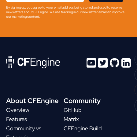
By signing up, you agree to your email address being stored and used to receive
newsletters about CFEngine. We use tracking in our newsletter emails to improve
our marketing content.
About CFEngine
Community
Overview
GitHub
Features
Matrix
Community vs
CFEngine Build