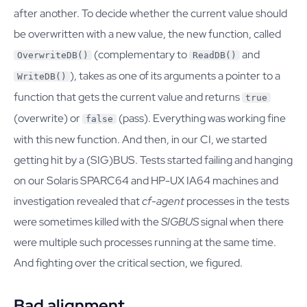
after another. To decide whether the current value should
be overwritten with a new value, the new function, called
(complementary to
and
OverwriteDB()
ReadDB()
), takes as one of its arguments a pointer to a
WriteDB()
function that gets the current value and returns
true
(overwrite) or
(pass). Everything was working fine
false
with this new function. And then, in our CI, we started
getting hit by a (SIG)BUS. Tests started failing and hanging
on our Solaris SPARC64 and HP-UX IA64 machines and
investigation revealed that
cf-agent
processes in the tests
were sometimes killed with the
SIGBUS
signal when there
were multiple such processes running at the same time.
And fighting over the critical section, we figured.
Bad alignment