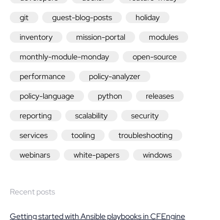
git
guest-blog-posts
holiday
inventory
mission-portal
modules
monthly-module-monday
open-source
performance
policy-analyzer
policy-language
python
releases
reporting
scalability
security
services
tooling
troubleshooting
webinars
white-papers
windows
Recent posts
Getting started with Ansible playbooks in CFEngine