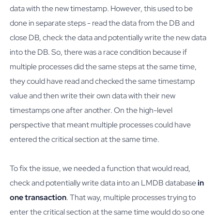
data with the new timestamp. However, this used to be
done in separate steps - read the data from the DB and
close DB, check the data and potentially write the new data
into the DB. So, there was a race condition because if
multiple processes did the same steps at the same time,
they could have read and checked the same timestamp
value and then write their own data with their new
timestamps one after another. On the high-level
perspective that meant multiple processes could have
entered the critical section at the same time.
To fix the issue, we needed a function that would read,
check and potentially write data into an LMDB database
in
one transaction
. That way, multiple processes trying to
enter the critical section at the same time would do so one