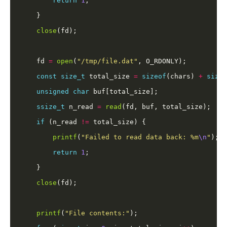
return
1
close
    fd 
=
open
(
"/tmp/file.dat"
const
size_t
 total_size 
=
sizeof
(chars) 
+
sizeo
unsigned
char
ssize_t
 n_read 
=
read
if
 (n_read 
!=
printf
(
"Failed to read data back: %m
\n
"
return
1
close
printf
(
"File contents:"