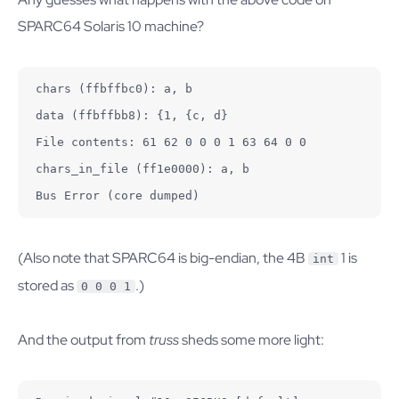
SPARC64 Solaris 10 machine?
chars (ffbffbc0): a, b

data (ffbffbb8): {1, {c, d}

File contents: 61 62 0 0 0 1 63 64 0 0

chars_in_file (ff1e0000): a, b

Bus Error (core dumped)
(Also note that SPARC64 is big-endian, the 4B
1 is
int
stored as
.)
0 0 0 1
And the output from
truss
sheds some more light: