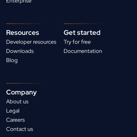
Enterprise
Resources
Get started
Developer resources
Try for free
Downloads
Documentation
Blog
Company
About us
Legal
Careers
Contact us