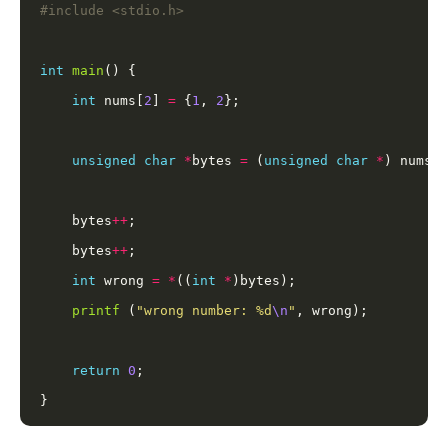
#include
<stdio.h>
int
main
int
 nums[
2
] 
=
 {
1
, 
2
unsigned
char
*
bytes 
=
 (
unsigned
char
*
    bytes
++
    bytes
++
int
 wrong 
=
*
((
int
*
printf
 (
"wrong number: %d
\n
"
return
0
}