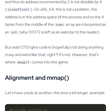
and thus its address incremented by 2 is not divisible by 4
(
). On x86_64, this is not a problem, the
sizeof(int)
address is in the address space of the process and so the 4
bytes from the middle of the
array are interpreted as
nums
an
(why 131072 is left as an exercise to the reader).
int
But wait! CFEngine code is (hopefully) not doing anything
crazy and weird like that, right?! It’s not. However, that’s
where
comes into the game.
mmap()
Alignment and mmap()
Let’s have a look at another, this time a bit longer, example:
#include
<stdlib.h>