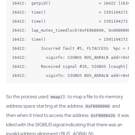
16422:  getpid()                    = 16422 [16343]

16422:  time()                      = 1591194272

16422:  time()                      = 1591194272

16422:  lwp_mutex_timedlock(0xFE860040, 0x00000000)
16422:  time()                      = 1591194272

16422:      Incurred fault #5, FLTACCESS  %pc = 0xF
16422:        siginfo: SIGBUS BUS_ADRALN addr=0xF80
16422:      Received signal #10, SIGBUS [caught]

16422:        siginfo: SIGBUS BUS_ADRALN addr=0xF80
So the process used
to map a file to its memory
mmap()
address space starting at the address
and
0xF8000000
then when it tried to access the address
it was
0xF800B426
killed with the
SIGBUS
signal indicating that there was an
invalid address alignment (
BUS_ADRALN
).