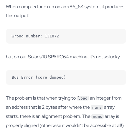
When compiled and run on an x86_64 system, it produces
this output:
wrong number: 131072
but on our Solaris 10 SPARC64 machine, it’s not so lucky:
Bus Error (core dumped)
The problem is that when trying to
an integer from
load
an address that is 2 bytes after where the
array
nums
starts, there is an alignment problem. The
array is
nums
properly aligned (otherwise it wouldn’t be accessible at all!)