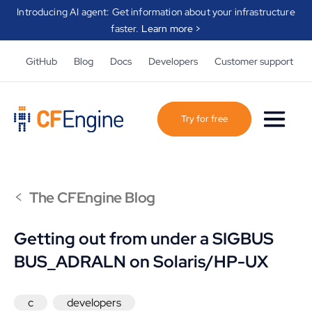
Introducing AI agent: Get information about your infrastructure
faster.
Learn more >
GitHub
Blog
Docs
Developers
Customer support
Try for free
<
The CFEngine Blog
Getting out from under a SIGBUS
BUS_ADRALN on Solaris/HP-UX
c
developers