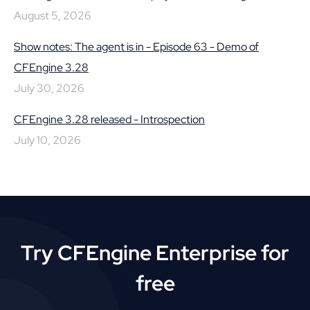
August 5, 2026
Show notes: The agent is in - Episode 63 - Demo of
CFEngine 3.28
July 30, 2026
CFEngine 3.28 released - Introspection
July 10, 2026
Try CFEngine Enterprise for
free