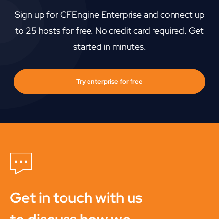
Sign up for CFEngine Enterprise and connect up
to 25 hosts for free. No credit card required. Get
started in minutes.
Try enterprise for free
Get in touch with us