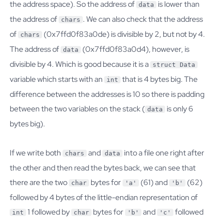
the address space). So the address of
is lower than
data
the address of
. We can also check that the address
chars
of
(0x7ffd0f83a0de) is divisible by 2, but not by 4.
chars
The address of
(0x7ffd0f83a0d4), however, is
data
divisible by 4. Which is good because it is a
struct Data
variable which starts with an
that is 4 bytes big. The
int
difference between the addresses is 10 so there is padding
between the two variables on the stack (
is only 6
data
bytes big).
If we write both
and
into a file one right after
chars
data
the other and then read the bytes back, we can see that
there are the two
bytes for
(61) and
(62)
char
'a'
'b'
followed by 4 bytes of the little-endian representation of
1 followed by
bytes for
and
followed
int
char
'b'
'c'