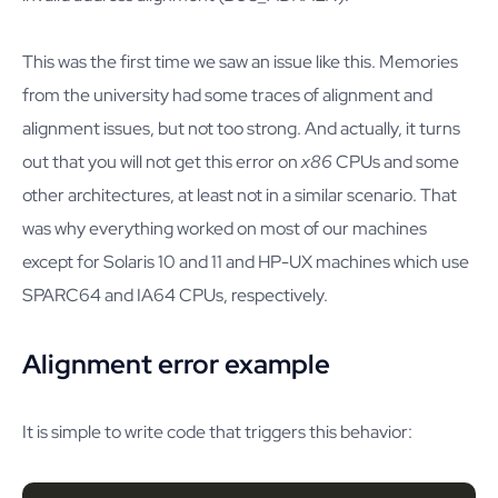
This was the first time we saw an issue like this. Memories
from the university had some traces of alignment and
alignment issues, but not too strong. And actually, it turns
out that you will not get this error on
x86
CPUs and some
other architectures, at least not in a similar scenario. That
was why everything worked on most of our machines
except for Solaris 10 and 11 and HP-UX machines which use
SPARC64 and IA64 CPUs, respectively.
Alignment error example
It is simple to write code that triggers this behavior: