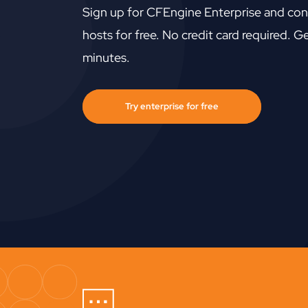
Sign up for CFEngine Enterprise and con
hosts for free. No credit card required. Ge
minutes.
Try enterprise for free