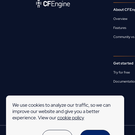
About CFEn
Overview
Features
Community vs 
Get started
Try for free
Documentatio
We use cookies to analyze our traffic, so we can
improve our website and give you a better
experience. View our
cookie policy