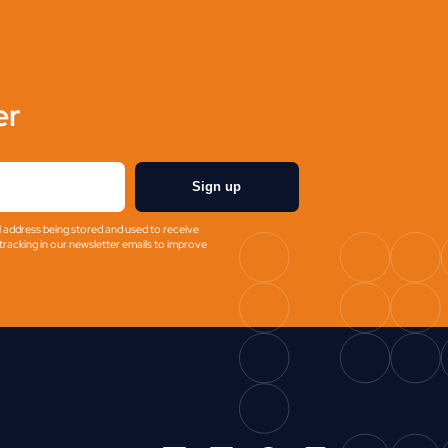
er
Sign up
l address being stored and used to receive
racking in our newsletter emails to improve