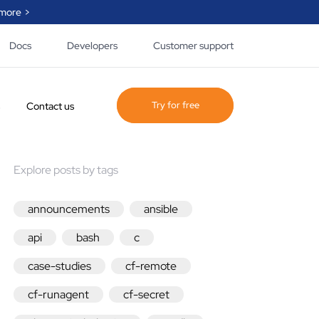
more >
Docs
Developers
Customer support
Try for free
Contact us
Explore posts by tags
ogue of policy and
 created by
e, our partner and
announcements
ansible
ty that helps you
lify the automation
api
bash
c
.
case-studies
cf-remote
he page
cf-runagent
cf-secret