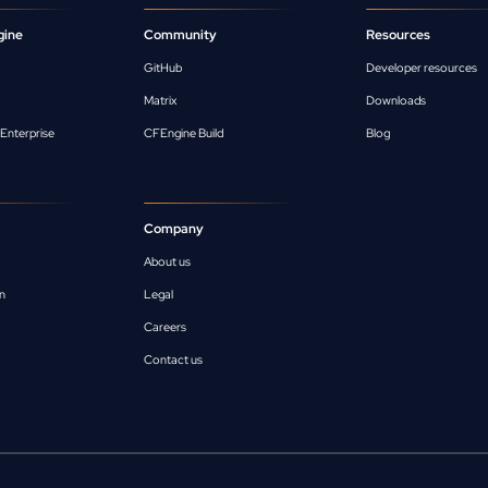
gine
Community
Resources
GitHub
Developer resources
Matrix
Downloads
Enterprise
CFEngine Build
Blog
Company
About us
n
Legal
Careers
Contact us