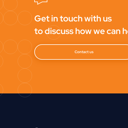
Get in touch with us
to discuss how we can h
Contact us