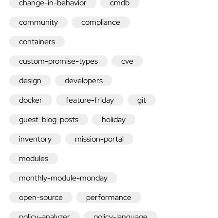
change-in-behavior
cmdb
community
compliance
containers
Quick
custom-promise-types
cve
design
developers
install
docker
feature-friday
git
Enterprise
guest-blog-posts
holiday
Community
inventory
mission-portal
Nightly
modules
monthly-module-monday
packages
open-source
performance
policy-analyzer
policy-language