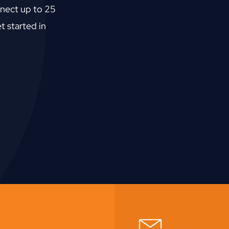
nect up to 25
t started in