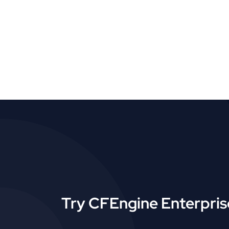
Try CFEngine Enterprise