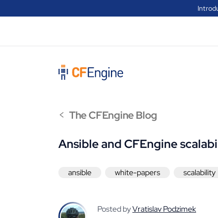
Introd
<
The CFEngine Blog
Ansible and CFEngine scalabi
ansible
white-papers
scalability
Posted by
Vratislav Podzimek