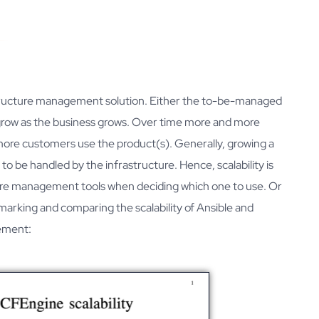
automation
Webinars
Developers
Downloads
rastructure management solution. Either the to-be-managed
to grow as the business grows. Over time more and more
ore customers use the product(s). Generally, growing a
o be handled by the infrastructure. Hence, scalability is
ure management tools when deciding which one to use. Or
marking and comparing the scalability of Ansible and
gement: