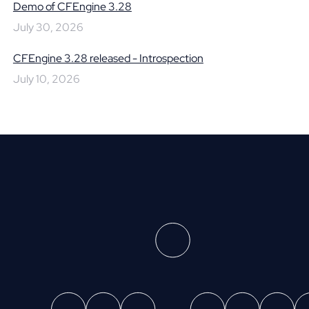
Demo of CFEngine 3.28
July 30, 2026
CFEngine 3.28 released - Introspection
July 10, 2026