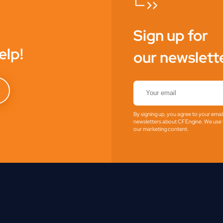
Sign up for
elp!
our newslett
By signing up, you agree to your emai
newsletters about CFEngine. We use t
our marketing content.