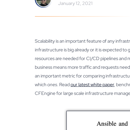
January 12, 2021
Scalability is an important feature of any inf
infrastructure is big already or it is expected 
resources are needed for CI/CD pipelines and m
business means more traffic and requests need t
an important metric for comparing infrastruct
which
ones
. Read
our latest white paper
, bench
CFEngine for large scale infrastructure mana