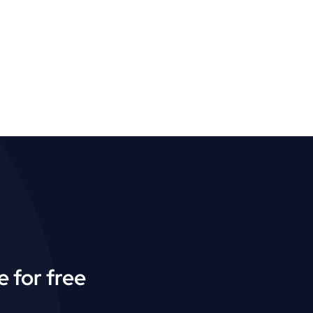
 for free