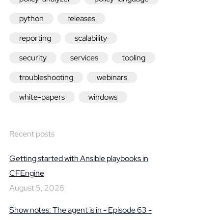
python
releases
reporting
scalability
security
services
tooling
troubleshooting
webinars
white-papers
windows
Recent posts
Getting started with Ansible playbooks in
CFEngine
August 5, 2026
Show notes: The agent is in - Episode 63 -