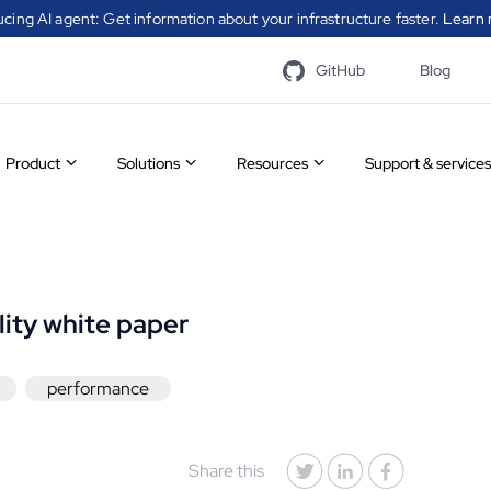
ucing AI agent: Get information about your infrastructure faster.
Learn 
GitHub
Blog
Product
Solutions
Resources
Support & services
Overview
Infrastructure
Case
A catal
Features
automation
studies
modules
CFEngin
lity white paper
communi
Community
Security
White
to simp
process
performance
vs
automation
papers
Visit t
Enterprise
Compliance
Videos
Share this