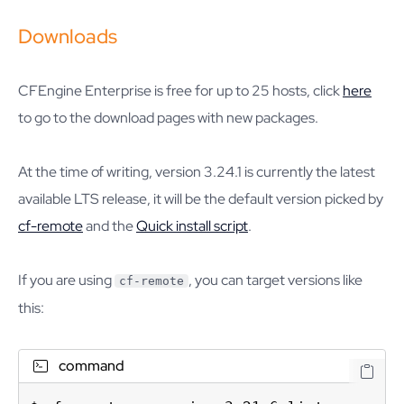
Downloads
CFEngine Enterprise is free for up to 25 hosts, click
here
to go to the download pages with new packages.
At the time of writing, version 3.24.1 is currently the latest
available LTS release, it will be the default version picked by
cf-remote
and the
Quick install script
.
If you are using
, you can target versions like
cf-remote
this:
command