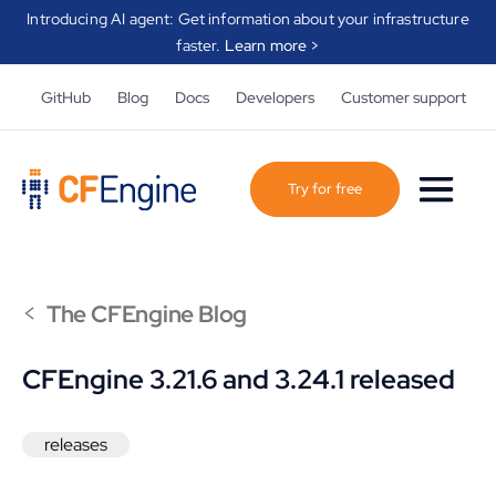
Introducing AI agent: Get information about your infrastructure
faster.
Learn more >
GitHub
Blog
Docs
Developers
Customer support
Try for free
<
The CFEngine Blog
CFEngine 3.21.6 and 3.24.1 released
releases