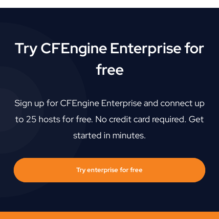
Try CFEngine Enterprise for
free
Sign up for CFEngine Enterprise and connect up
to 25 hosts for free. No credit card required. Get
started in minutes.
Try enterprise for free