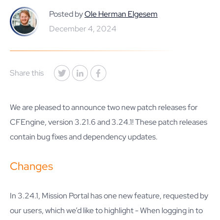
Posted by
Ole Herman Elgesem
December 4, 2024
Share this
We are pleased to announce two new patch releases for
CFEngine, version 3.21.6 and 3.24.1! These patch releases
contain bug fixes and dependency updates.
Changes
In 3.24.1, Mission Portal has one new feature, requested by
our users, which we’d like to highlight - When logging in to