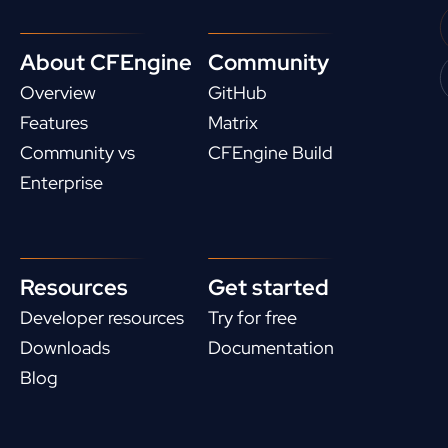
About CFEngine
Community
Overview
GitHub
Features
Matrix
Community vs
CFEngine Build
Enterprise
Resources
Get started
Developer resources
Try for free
Downloads
Documentation
Blog