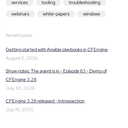
services
tooling
troubleshooting
webinars
white-papers
windows
Recent posts
Getting started with Ansible playbooks in CFEngine
August 5, 2026
Show notes: The agent is in - Episode 63 - Demo of
CFEngine 3.28
July 30, 2026
CFEngine 3.28 released - Introspection
July 10, 2026