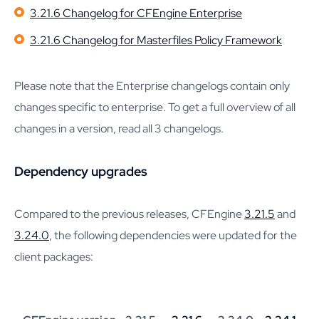
3.21.6 Changelog for CFEngine Enterprise
3.21.6 Changelog for Masterfiles Policy Framework
Please note that the Enterprise changelogs contain only
changes specific to enterprise. To get a full overview of all
changes in a version, read all 3 changelogs.
Dependency upgrades
Compared to the previous releases, CFEngine
3.21.5
and
3.24.0
, the following dependencies were updated for the
client packages: