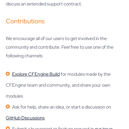
discuss an extended support contract.
Contributions
We encourage all of our users to get involved in the
community and contribute. Feel free to use one of the
following channels:
Explore CFEngine Build
for modules made by the
CFEngine team and community, and share your own
modules
Ask for help, share an idea, or start a discussion on
GitHub Discussions
Submit a bug report or feature request in
our issue