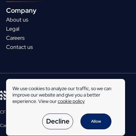
Company
About us
Legal
Careers
Contact us
We use cookies to analyze our traffic, so we can
improve our website and give you a better
experience. View our
cookie policy
CFEngine is developed and maintained by
Northern.tech
.
Decline
Allow
Career
Legal
Privacy policy
© 2026
Northern.tech
AS