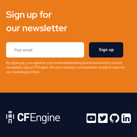
Sign up for
our newsletter
Sign up
By signing up, you agree to your email address being stored and used to receive
newsletters about CFEngine. We use tracking in our newsletter emails to improve
our marketing content.