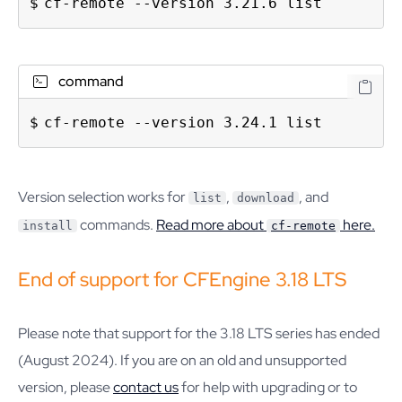
cf-remote --version 3.21.6 list
command
cf-remote --version 3.24.1 list
Version selection works for
,
, and
list
download
commands.
Read more about
here.
install
cf-remote
End of support for CFEngine 3.18 LTS
Please note that support for the 3.18 LTS series has ended
(August 2024). If you are on an old and unsupported
version, please
contact us
for help with upgrading or to