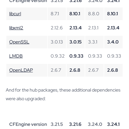
CFEngine version
3.21.5
3.21.6
3.24.0
3.24.1
libcurl
8.7.1
8.10.1
8.8.0
8.10.1
libxml2
2.12.6
2.13.4
2.13.1
2.13.4
OpenSSL
3.0.13
3.0.15
3.3.1
3.4.0
LMDB
0.9.32
0.9.33
0.9.33
0.9.33
OpenLDAP
2.6.7
2.6.8
2.6.7
2.6.8
And for the hub packages, these additional dependencies
were also upgraded:
CFEngine version
3.21.5
3.21.6
3.24.0
3.24.1