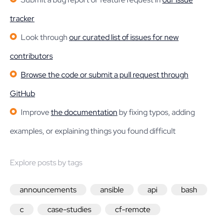
tracker
Look through
our curated list of issues for new
contributors
Browse the code or submit a pull request through
GitHub
Improve
the documentation
by fixing typos, adding
examples, or explaining things you found difficult
Explore posts by tags
announcements
ansible
api
bash
c
case-studies
cf-remote