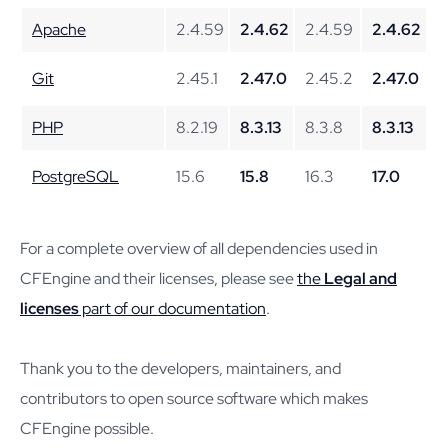
Apache
2.4.59
2.4.62
2.4.59
2.4.62
Git
2.45.1
2.47.0
2.45.2
2.47.0
PHP
8.2.19
8.3.13
8.3.8
8.3.13
PostgreSQL
15.6
15.8
16.3
17.0
For a complete overview of all dependencies used in
CFEngine and their licenses, please see
the
Legal and
licenses
part of our documentation
.
Thank you to the developers, maintainers, and
contributors to open source software which makes
CFEngine possible.