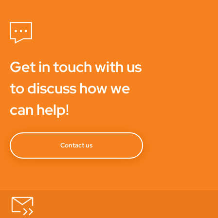
Get in touch with us
to discuss how we
can help!
Contact us