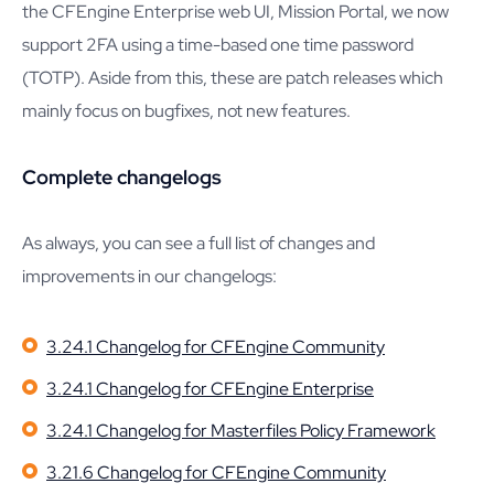
the CFEngine Enterprise web UI, Mission Portal, we now
support 2FA using a time-based one time password
(TOTP). Aside from this, these are patch releases which
mainly focus on bugfixes, not new features.
Complete changelogs
As always, you can see a full list of changes and
improvements in our changelogs:
3.24.1 Changelog for CFEngine Community
3.24.1 Changelog for CFEngine Enterprise
3.24.1 Changelog for Masterfiles Policy Framework
3.21.6 Changelog for CFEngine Community