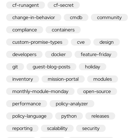
cf-runagent
cf-secret
change-in-behavior
cmdb
community
compliance
containers
custom-promise-types
cve
design
developers
docker
feature-friday
git
guest-blog-posts
holiday
inventory
mission-portal
modules
monthly-module-monday
open-source
performance
policy-analyzer
policy-language
python
releases
reporting
scalability
security