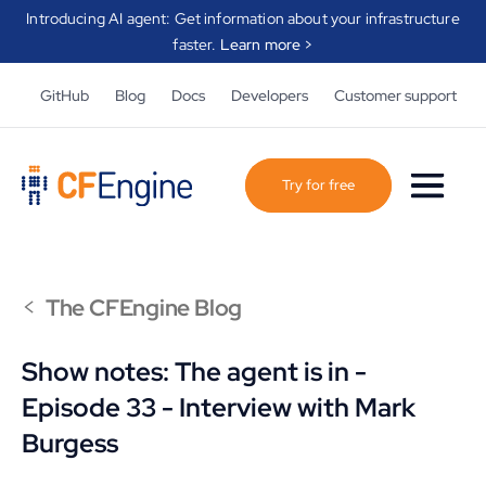
Introducing AI agent: Get information about your infrastructure
faster.
Learn more >
GitHub
Blog
Docs
Developers
Customer support
Try for free
<
The CFEngine Blog
Show notes: The agent is in -
Episode 33 - Interview with Mark
Burgess