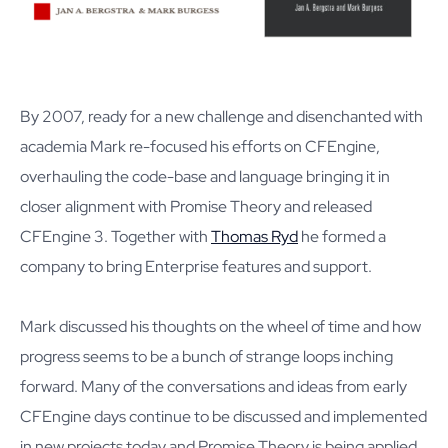
By 2007, ready for a new challenge and disenchanted with
academia Mark re-focused his efforts on CFEngine,
overhauling the code-base and language bringing it in
closer alignment with Promise Theory and released
CFEngine 3. Together with
Thomas Ryd
he formed a
company to bring Enterprise features and support.
Mark discussed his thoughts on the wheel of time and how
progress seems to be a bunch of strange loops inching
forward. Many of the conversations and ideas from early
CFEngine days continue to be discussed and implemented
in new projects today and Promise Theory is being applied