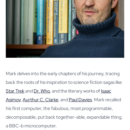
Mark delves into the early chapters of his journey, tracing
back the roots of his inspiration to science fiction sagas like
Star Trek
and
Dr. Who
, and the literary works of
Isaac
Asimov
,
Aurthur C. Clarke
, and
Paul Davies
. Mark recalled
his first computer, the fabulous, most programmable,
decomposable, put back together-able, expandable thing,
a BBC-b microcomputer.