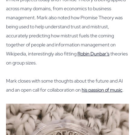
across many domains, from economics to business
management. Mark also noted how Promise Theory was
being used to help understand trust and mistrust,
accurately predicting how mistrust fuels the coming
together of people and information management on
Wikipedia, interestingly also fitting
Robin Dunbar’s
theories
on group sizes.
Mark closes with some thoughts about the future and AI
and an open call for collaboration on
his passion of music
.