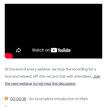
At the end of every webinar, we stop the recording for a
nice and relaxed, off-the-record chat with attendees.
Join
the next webinar to not miss this discussion
.
00:00:18
- An incomplete introduction to Mark