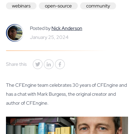
webinars
open-source
community
Posted by
Nick Anderson
January 25, 2024
Share this
The CFEngine team celebrates 30 years of CFEngine and
has a chat with Mark Burgess, the original creator and
author of CFEngine.