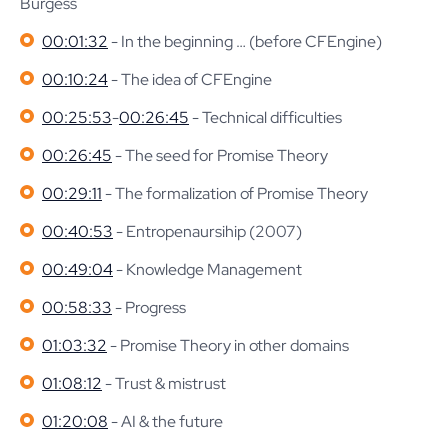
Burgess
00:01:32
- In the beginning … (before CFEngine)
00:10:24
- The idea of CFEngine
00:25:53
-
00:26:45
- Technical difficulties
00:26:45
- The seed for Promise Theory
00:29:11
- The formalization of Promise Theory
00:40:53
- Entropenaursihip (2007)
00:49:04
- Knowledge Management
00:58:33
- Progress
01:03:32
- Promise Theory in other domains
01:08:12
- Trust & mistrust
01:20:08
- AI & the future