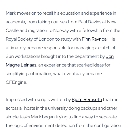
Mark moves on to recall his education and experience in
academia, from taking courses from Paul Davies at New
Castle and migration to Norway with a fellowship from the
Royal Society of London to study with
Finn Ravndal
. He
ultimately became responsible for managing a clutch of
Sun workstations brought into the department by
Jon
Magne Leinaas
, an experience that sparked ideas for
simplifying automation, what eventually became
CFEngine.
Impressed with scripts written by
Bjorn Remseth
that ran
across all hosts in the university doing backups and other
simple tasks Mark began trying to find a way to separate
the logic of environment detection from the configuration