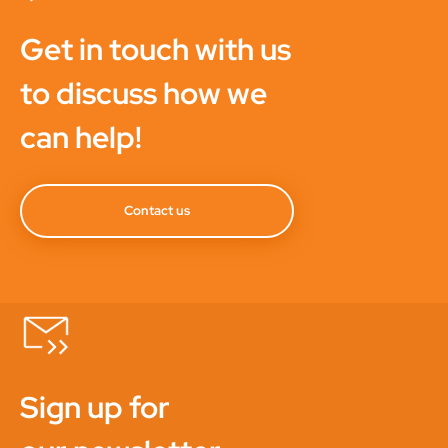
Get in touch with us
to discuss how we
can help!
Contact us
Sign up for