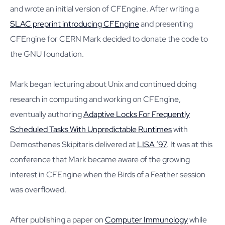
and wrote an initial version of CFEngine. After writing a
SLAC preprint introducing CFEngine
and presenting
CFEngine for CERN Mark decided to donate the code to
the GNU foundation.
Mark began lecturing about Unix and continued doing
research in computing and working on CFEngine,
eventually authoring
Adaptive Locks For Frequently
Scheduled Tasks With Unpredictable Runtimes
with
Demosthenes Skipitaris delivered at
LISA ’97
. It was at this
conference that Mark became aware of the growing
interest in CFEngine when the Birds of a Feather session
was overflowed.
After publishing a paper on
Computer Immunology
while