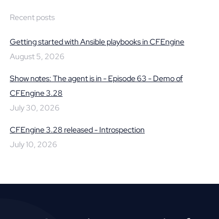
Recent posts
Getting started with Ansible playbooks in CFEngine
August 5, 2026
Show notes: The agent is in - Episode 63 - Demo of
CFEngine 3.28
July 30, 2026
CFEngine 3.28 released - Introspection
July 10, 2026