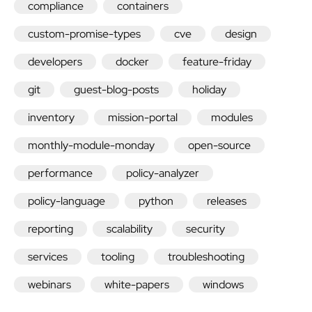
compliance
containers
custom-promise-types
cve
design
developers
docker
feature-friday
git
guest-blog-posts
holiday
inventory
mission-portal
modules
monthly-module-monday
open-source
performance
policy-analyzer
policy-language
python
releases
reporting
scalability
security
services
tooling
troubleshooting
webinars
white-papers
windows