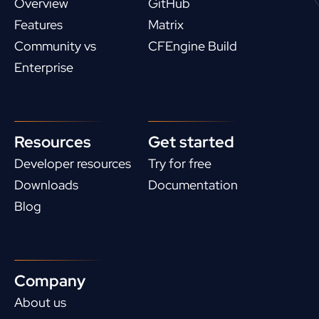
Overview
GitHub
Features
Matrix
Community vs
CFEngine Build
Enterprise
Resources
Get started
Developer resources
Try for free
Downloads
Documentation
Blog
Company
About us