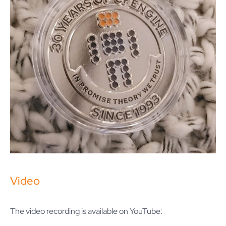
Video
The video recording is available on YouTube: