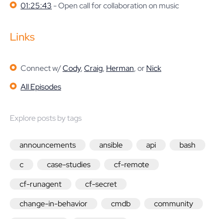
01:25:43
- Open call for collaboration on music
Links
Connect w/
Cody
,
Craig
,
Herman
, or
Nick
All Episodes
Explore posts by tags
announcements
ansible
api
bash
c
case-studies
cf-remote
cf-runagent
cf-secret
change-in-behavior
cmdb
community