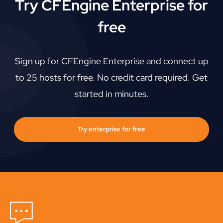
Try CFEngine Enterprise for
free
Sign up for CFEngine Enterprise and connect up
to 25 hosts for free. No credit card required. Get
started in minutes.
Try enterprise for free