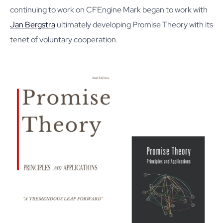
continuing to work on CFEngine Mark began to work with
Jan Bergstra
ultimately developing Promise Theory with its
tenet of voluntary cooperation.