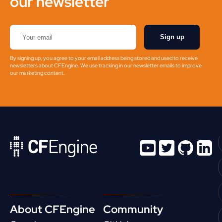
our newsletter
Sign up
By signing up, you agree to your email address being stored and used to receive
newsletters about CFEngine. We use tracking in our newsletter emails to improve
our marketing content.
About CFEngine
Community