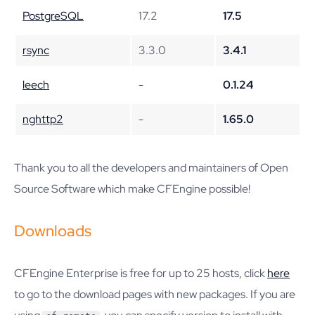
PostgreSQL
17.2
17.5
rsync
3.3.0
3.4.1
leech
-
0.1.24
nghttp2
-
1.65.0
Thank you to all the developers and maintainers of Open
Source Software which make CFEngine possible!
Downloads
CFEngine Enterprise is free for up to 25 hosts, click
here
to go to the download pages with new packages. If you are