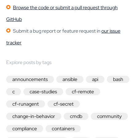
Browse the code or submit a pull request through
GitHub
Submit a bug report or feature request in
our issue
tracker
Explore posts by tags
announcements
ansible
api
bash
c
case-studies
cf-remote
cf-runagent
cf-secret
change-in-behavior
cmdb
community
compliance
containers