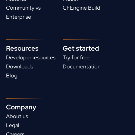
Community vs
CFEngine Build
Enterprise
Resources
Get started
Developer resources
Try for free
Downloads
Documentation
Blog
Company
About us
Legal
Careers