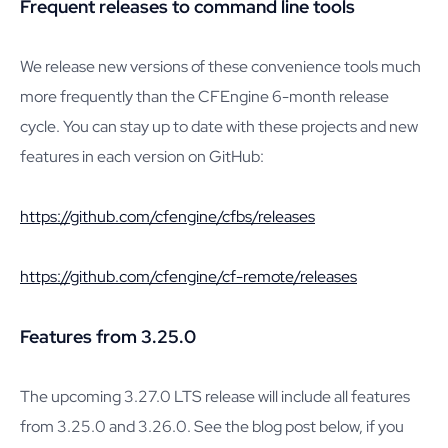
Frequent releases to command line tools
We release new versions of these convenience tools much
more frequently than the CFEngine 6-month release
cycle. You can stay up to date with these projects and new
features in each version on GitHub:
https://github.com/cfengine/cfbs/releases
https://github.com/cfengine/cf-remote/releases
Features from 3.25.0
The upcoming 3.27.0 LTS release will include all features
from 3.25.0 and 3.26.0. See the blog post below, if you