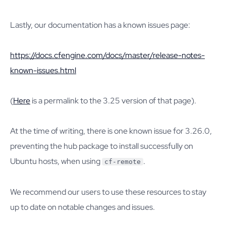
Lastly, our documentation has a known issues page:
https://docs.cfengine.com/docs/master/release-notes-
known-issues.html
(
Here
is a permalink to the 3.25 version of that page).
At the time of writing, there is one known issue for 3.26.0,
preventing the hub package to install successfully on
Ubuntu hosts, when using
.
cf-remote
We recommend our users to use these resources to stay
up to date on notable changes and issues.