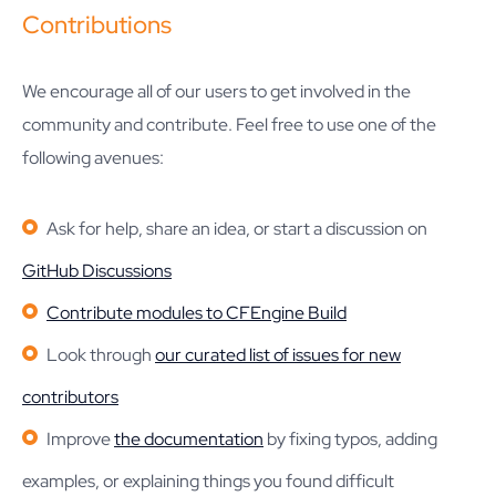
Contributions
We encourage all of our users to get involved in the
community and contribute. Feel free to use one of the
following avenues:
Ask for help, share an idea, or start a discussion on
GitHub Discussions
Contribute modules to CFEngine Build
Look through
our curated list of issues for new
contributors
Improve
the documentation
by fixing typos, adding
examples, or explaining things you found difficult