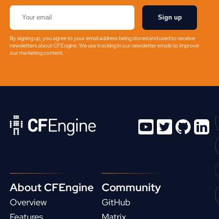
Sign up
By signing up, you agree to your email address being stored and used to receive
newsletters about CFEngine. We use tracking in our newsletter emails to improve
our marketing content.
About CFEngine
Community
Overview
GitHub
Features
Matrix