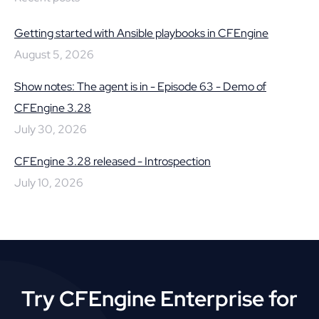
Getting started with Ansible playbooks in CFEngine
August 5, 2026
Show notes: The agent is in - Episode 63 - Demo of
CFEngine 3.28
July 30, 2026
CFEngine 3.28 released - Introspection
July 10, 2026
Try CFEngine Enterprise for