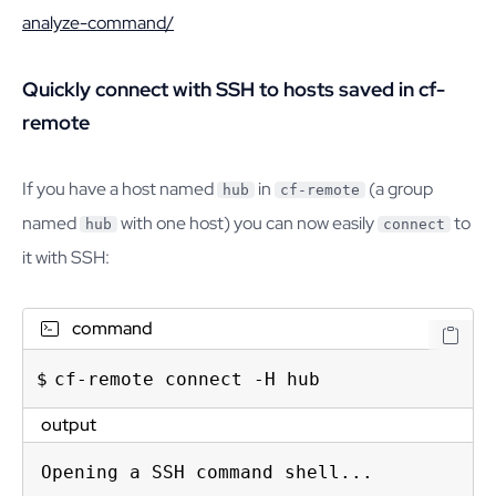
analyze-command/
Quickly connect with SSH to hosts saved in cf-
remote
If you have a host named
in
(a group
hub
cf-remote
named
with one host) you can now easily
to
hub
connect
it with SSH:
command
cf-remote connect -H hub
output
Opening a SSH command shell...
