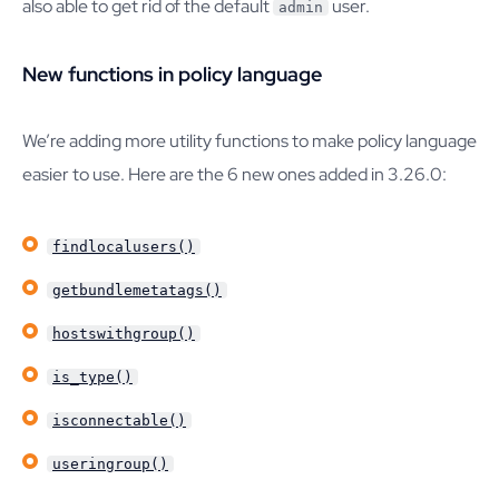
also able to get rid of the default
user.
admin
New functions in policy language
We’re adding more utility functions to make policy language
easier to use. Here are the 6 new ones added in 3.26.0:
findlocalusers()
getbundlemetatags()
hostswithgroup()
is_type()
isconnectable()
useringroup()