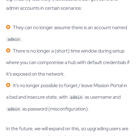
admin accounts in certain scenarios:
They can no longer assume there is an account named
.
admin
There is no longer a (short) time window during setup
where you can compromise a hub with default credentials if
it’s exposed on the network.
It’s no longer possible to forget / leave Mission Portal in
a bad and insecure state, with
as username and
admin
as password (misconfiguration).
admin
In the future, we will expand on this, so upgrading users are