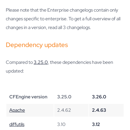
Please note that the Enterprise changelogs contain only
changes specific to enterprise. To get a full overview of all
changes in a version, read all 3 changelogs.
Dependency updates
Compared to
3.25.0
, these dependencies have been
updated:
CFEngine version
3.25.0
3.26.0
Apache
2.4.62
2.4.63
diffutils
3.10
3.12