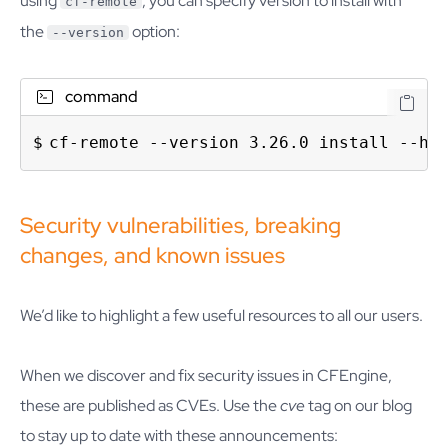
using
, you can specify version to install with
cf-remote
the
option:
--version
command
cf-remote --version 3.26.0 install --hu
Security vulnerabilities, breaking
changes, and known issues
We’d like to highlight a few useful resources to all our users.
When we discover and fix security issues in CFEngine,
these are published as CVEs. Use the
cve
tag on our blog
to stay up to date with these announcements: