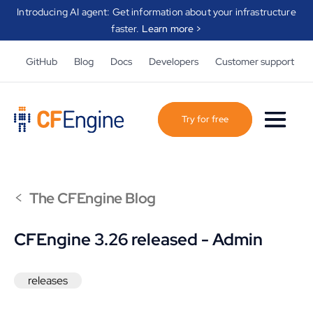
Introducing AI agent: Get information about your infrastructure
faster.
Learn more >
GitHub
Blog
Docs
Developers
Customer support
Try for free
<
The CFEngine Blog
CFEngine 3.26 released - Admin
releases