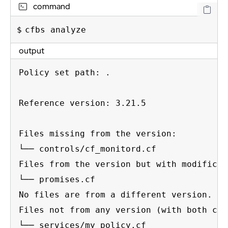
command
cfbs analyze
output
Policy set path: .

Reference version: 3.21.5

Files missing from the version:

└── controls/cf_monitord.cf

Files from the version but with modificat
└── promises.cf

No files are from a different version.

Files not from any version (with both cus
└── services/my_policy.cf