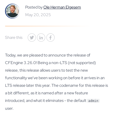
Posted by
Ole Herman Elgesem
May 20, 2025
Share this
Today, we are pleased to announce the release of
CFEngine 3.26.0! Being a non-LTS (not supported)
release, this release allows users to test the new
functionality we’ve been working on before it arrives in an
LTS release later this year. The codename for this release is
a bit different, as it is named after a new feature
introduced, and what it eliminates - the default
admin
user.