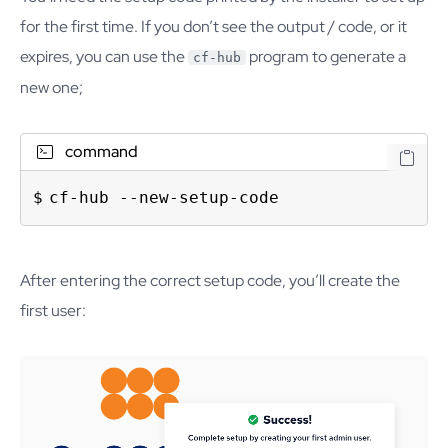
for the first time. If you don’t see the output / code, or it
expires, you can use the
program to generate a
cf-hub
new one;
command
cf-hub --new-setup-code
After entering the correct setup code, you’ll create the
first user: