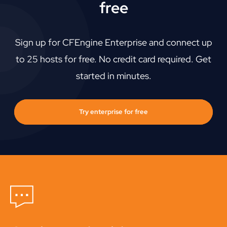
free
Sign up for CFEngine Enterprise and connect up
to 25 hosts for free. No credit card required. Get
started in minutes.
Try enterprise for free