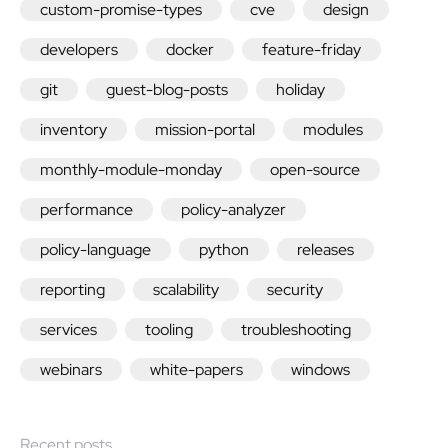
custom-promise-types
cve
design
developers
docker
feature-friday
git
guest-blog-posts
holiday
inventory
mission-portal
modules
monthly-module-monday
open-source
performance
policy-analyzer
policy-language
python
releases
reporting
scalability
security
services
tooling
troubleshooting
webinars
white-papers
windows
Recent posts