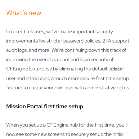
What’s new
In recent releases, we’ve made important security
improvements like stricter password policies, 2FA support,
audit logs, and more. We’re continuing down this track of
improving the overall account and login security of
CFEngine Enterprise by eliminating the default
admin
user and introducing a much more secure first time setup
feature to create your own user with administrative rights.
Mission Portal first time setup
When you set up a CFEngine hub for the first time, you’ll
now see some new screens to securely set up the initial