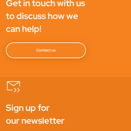
Get in touch with us
to discuss how we
can help!
Contact us
Sign up for
our newsletter