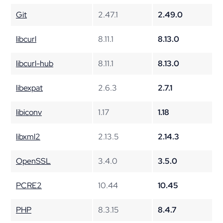
Git
2.47.1
2.49.0
libcurl
8.11.1
8.13.0
libcurl-hub
8.11.1
8.13.0
libexpat
2.6.3
2.7.1
libiconv
1.17
1.18
libxml2
2.13.5
2.14.3
OpenSSL
3.4.0
3.5.0
PCRE2
10.44
10.45
PHP
8.3.15
8.4.7