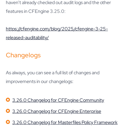
haven’t already checked out audit logs and the other
features in CFEngine 3.25.0:
https://cfengine.com/blog/2025/cfengine-3-25-
released-auditability/
Changelogs
As always, you can see a full list of changes and
improvements in our changelogs:
3.26.0 Changelog for CFEngine Community
3.26.0 Changelog for CFEngine Enterprise
3.26.0 Changelog for Masterfiles Policy Framework