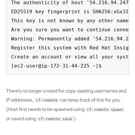
The authenticity of host '54.216.94.247 (
ED25519 key fingerprint is SHA256:xGx3Ivo
This key is not known by any other names.

Are you sure you want to continue connect
Warning: Permanently added '54.216.94.247
Register this system with Red Hat Insight
Create an account or view all your system
[ec2-user@ip-172-31-44-225 ~]$
There’s no longer a need for copy-pasting usernames and
IP addresses,
can keep track of this for you.
cf-remote
(Host first needs to be spawned using
cf-remote spawn
or saved using
).
cf-remote save