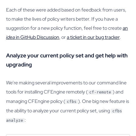
Each of these were added based on feedback from users,
to make the lives of policy writers better. If you have a
suggestion for a new policy function, feel free to create
an
idea
in GitHub Discussion
, or
a ticket in our bug tracker
.
Analyze your current policy set and get help with
upgrading
We’re making several improvements to our command line
tools for installing CFEngine remotely (
) and
cf-remote
managing CFEngine policy (
). One big new feature is
cfbs
the ability to analyze your current policy set, using
cfbs
:
analyze