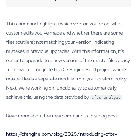
This command highlights which version you’re on, what
custom edits you’ve made and whether there are some
files (outliers) not matching your version, indicating
mistakes in previous upgrades. With this information, it’s
easier to upgrade to a new version of the masterfiles policy
framework or migrate to a CFEngine Build project where
masterfiles is a separate module from your custom policy.
Next, we’re working on functionality to automatically
achieve this, using the data provided by
.
cfbs analyze
Read more about the new command in this blog post:
https://cfengine.com/blog/2025/introducing-cfbs-