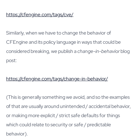
https://cfengine.com/tags/cve/
Similarly, when we have to change the behavior of
CFEngine and its policy language in ways that could be
considered breaking, we publish a
change-in-behavior
blog
post:
https://cfengine.com/tags/change-in-behavior/
(This is generally something we avoid, and so the examples
of that are usually around unintended / accidental behavior,
or making more explicit / strict safe defaults for things
which could relate to security or safe / predictable
behavior).