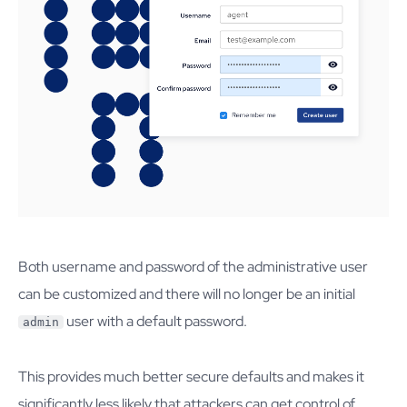
Both username and password of the administrative user
can be customized and there will no longer be an initial
user with a default password.
admin
This provides much better secure defaults and makes it
significantly less likely that attackers can get control of