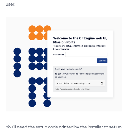
user.
You’ll need the setup code printed by the installer to set up