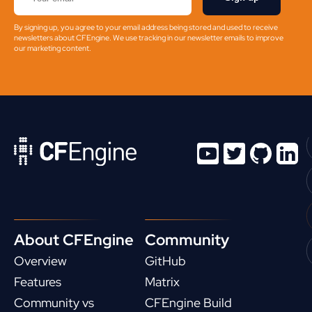
By signing up, you agree to your email address being stored and used to receive
newsletters about CFEngine. We use tracking in our newsletter emails to improve
our marketing content.
About CFEngine
Community
Overview
GitHub
Features
Matrix
Community vs
CFEngine Build