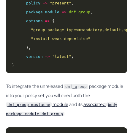
policy
=>
"present"
package_module
=>
dnf_group
options
=>
"group_package_types=mandatory,default,opti
"install_weak_deps=false"
version
=>
"latest"
}
To integrate the unreleased
package module
dnf_group
into your policy set you will need both the
module
and its
associated
dnf_group.mustache
body
.
package_module dnf_group