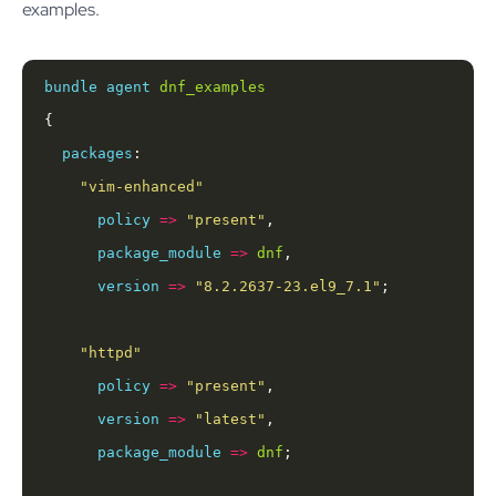
examples.
bundle
agent
dnf_examples
packages
"vim-enhanced"
policy
=>
"present"
package_module
=>
dnf
version
=>
"8.2.2637-23.el9_7.1"
"httpd"
policy
=>
"present"
version
=>
"latest"
package_module
=>
dnf