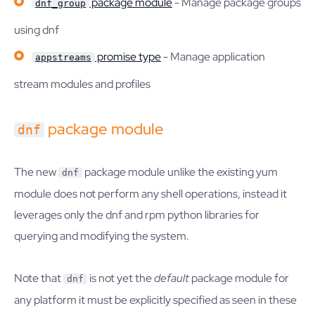
package module
- Manage package groups
dnf_group
using dnf
promise type
- Manage application
appstreams
stream modules and profiles
package module
dnf
The new
package module unlike the existing yum
dnf
module does not perform any shell operations, instead it
leverages only the dnf and rpm python libraries for
querying and modifying the system.
Note that
is not yet the
default
package module for
dnf
any platform it must be explicitly specified as seen in these