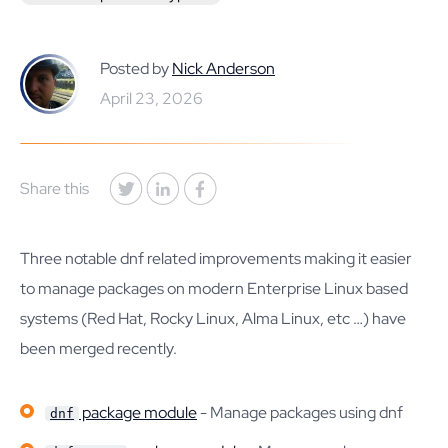
Posted by
Nick Anderson
April 23, 2026
Share this
Three notable dnf related improvements making it easier
to manage packages on modern Enterprise Linux based
systems (Red Hat, Rocky Linux, Alma Linux, etc …) have
been merged recently.
package module
- Manage packages using dnf
dnf