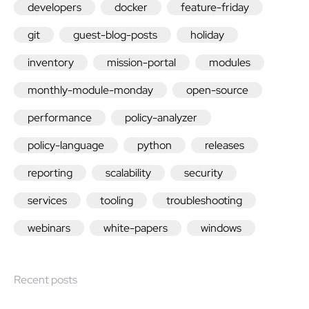
developers
docker
feature-friday
git
guest-blog-posts
holiday
inventory
mission-portal
modules
monthly-module-monday
open-source
performance
policy-analyzer
policy-language
python
releases
reporting
scalability
security
services
tooling
troubleshooting
webinars
white-papers
windows
Recent posts