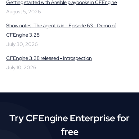
Getting started with Ansible playbooks in CFEngine
August 5, 2026
Show notes: The agent is in - Episode 63 - Demo of
CFEngine 3.28
July 30, 2026
CFEngine 3.28 released - Introspection
July 10, 2026
Try CFEngine Enterprise for
free