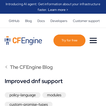
Introducing AI agent: Get information about your infrastructure
faster.
Learn more >
GitHub
Blog
Docs
Developers
Customer support
Try for free
<
The CFEngine Blog
Improved dnf support
policy-language
modules
custom-promise-types