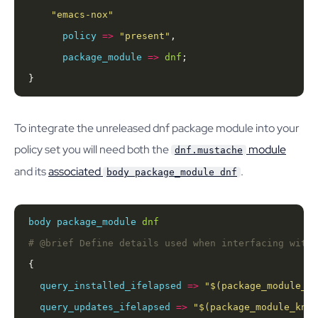
"emacs-nox"
policy
=>
"present"
package_module
=>
dnf
}
To integrate the unreleased dnf package module into your
policy set you will need both the
module
dnf.mustache
and its
associated
.
body package_module dnf
body
package_module
dnf
query_installed_ifelapsed
=>
"
$(package_module_kn
query_updates_ifelapsed
=>
"
$(package_module_know