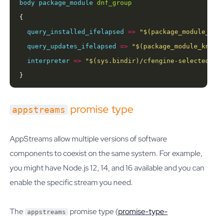
body
package_module
dnf_group
query_installed_ifelapsed
=>
"
$(package_module_kn
query_updates_ifelapsed
=>
"
$(package_module_know
interpreter
=>
"
$(sys.bindir)
/cfengine-selected-p
}
promise type
appstreams
AppStreams allow multiple versions of software
components to coexist on the same system. For example,
you might have Node.js 12, 14, and 16 available and you can
enable the specific stream you need.
The
promise type (
promise-type-
appstreams