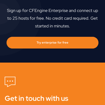
Sign up for CFEngine Enterprise and connect up
to 25 hosts for free. No credit card required. Get
started in minutes.
Try enterprise for free
Get in touch with us