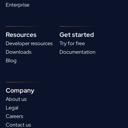
Enterprise
Resources
Get started
Developer resources
Try for free
Downloads
Documentation
Blog
Company
About us
Legal
Careers
Contact us