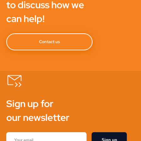
to discuss how we
can help!
Contact us
Sign up for
our newsletter
Sign up