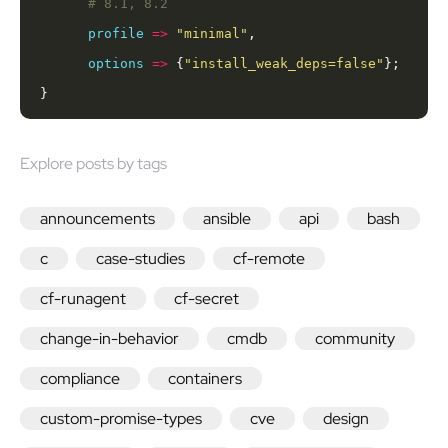
profile
=>
"minimal"
options
=>
 {
"install_weak_deps=false"
}
Explore posts by tags
announcements
ansible
api
bash
c
case-studies
cf-remote
cf-runagent
cf-secret
change-in-behavior
cmdb
community
compliance
containers
custom-promise-types
cve
design