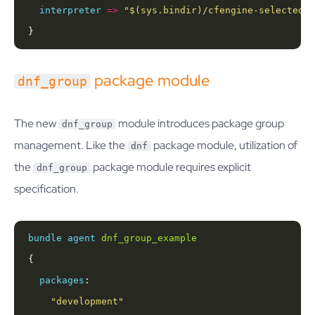
interpreter
=>
"
$(sys.bindir)
/cfengine-selected-p
}
package module
dnf_group
The new
module introduces package group
dnf_group
management. Like the
package module, utilization of
dnf
the
package module requires explicit
dnf_group
specification.
bundle
agent
dnf_group_example
packages
"development"