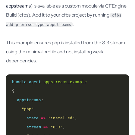
appstreams
) is available as a custom module via CFEngine
Build (cfbs). Add it to your cfbs project by running
cfbs
.
add promise-type-appstreams
This example ensures php is installed from the 8.3 stream
using the minimal profile and not installing weak
dependencies.
bundle
agent
appstreams_example
appstreams
"php"
state
=>
"installed"
stream
=>
"8.3"