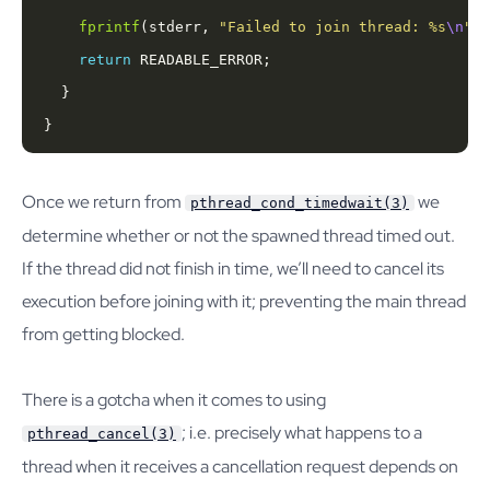
fprintf
(stderr, 
"Failed to join thread: %s
\n
"
, 
return
}
Once we return from
we
pthread_cond_timedwait(3)
determine whether or not the spawned thread timed out.
If the thread did not finish in time, we’ll need to cancel its
execution before joining with it; preventing the main thread
from getting blocked.
There is a gotcha when it comes to using
; i.e. precisely what happens to a
pthread_cancel(3)
thread when it receives a cancellation request depends on