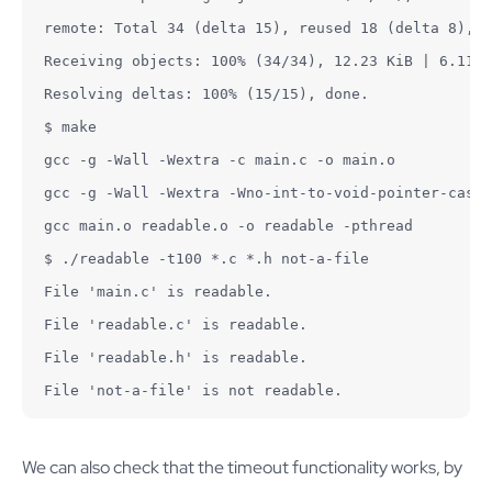
remote: Total 34 (delta 15), reused 18 (delta 8), p
Receiving objects: 100% (34/34), 12.23 KiB | 6.11 M
Resolving deltas: 100% (15/15), done.

$ make

gcc -g -Wall -Wextra -c main.c -o main.o

gcc -g -Wall -Wextra -Wno-int-to-void-pointer-cast 
gcc main.o readable.o -o readable -pthread

$ ./readable -t100 *.c *.h not-a-file

File 'main.c' is readable.

File 'readable.c' is readable.

File 'readable.h' is readable.

File 'not-a-file' is not readable.
We can also check that the timeout functionality works, by