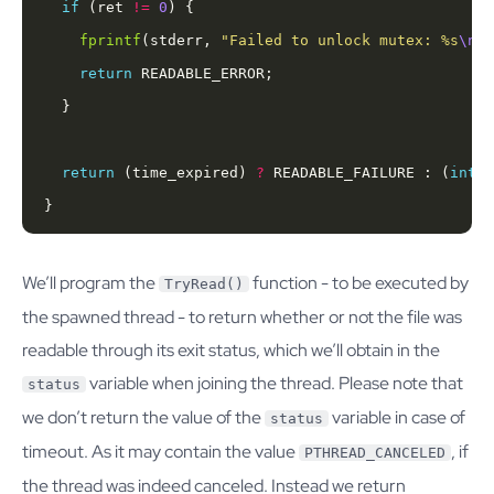
if
 (ret 
!=
0
fprintf
(stderr, 
"Failed to unlock mutex: %s
\n
"
,
return
return
 (time_expired) 
?
 READABLE_FAILURE : (
int
}
We’ll program the
function - to be executed by
TryRead()
the spawned thread - to return whether or not the file was
readable through its exit status, which we’ll obtain in the
variable when joining the thread. Please note that
status
we don’t return the value of the
variable in case of
status
timeout. As it may contain the value
, if
PTHREAD_CANCELED
the thread was indeed canceled. Instead we return