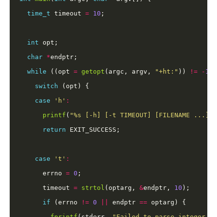
time_t
 timeout 
=
10
int
char
*
while
 ((opt 
=
getopt
(argc, argv, 
"+ht:"
)) 
!=
-
1
switch
case
'h'
:
printf
(
"%s [-h] [-t TIMEOUT] [FILENAME ...]
\n
return
case
't'
:
      errno 
=
0
      timeout 
=
strtol
(optarg, 
&
endptr, 
10
if
 (errno 
!=
0
||
 endptr 
==
fprintf
(stderr, 
"Failed to parse integer '%