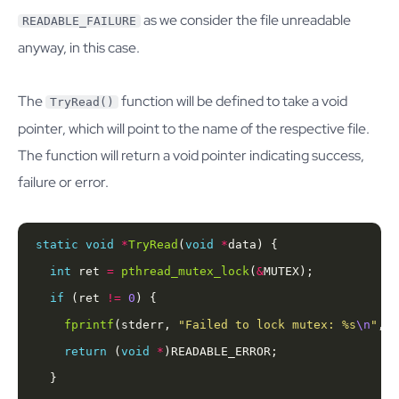
as we consider the file unreadable
READABLE_FAILURE
anyway, in this case.
The
function will be defined to take a void
TryRead()
pointer, which will point to the name of the respective file.
The function will return a void pointer indicating success,
failure or error.
static
void
*
TryRead
(
void
*
int
 ret 
=
pthread_mutex_lock
(
&
if
 (ret 
!=
0
fprintf
(stderr, 
"Failed to lock mutex: %s
\n
"
, 
s
return
 (
void
*