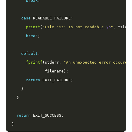
break
case
printf
(
"File '%s' is not readable.
\n
"
break
default
:
fprintf
(stderr, 
"An unexpected error occured 
return
return
}