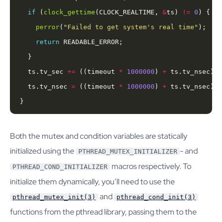
if
 (
clock_gettime
(CLOCK_REALTIME, 
&
ts) 
!=
0
perror
(
"Failed to get system's real time"
return
  ts.tv_sec 
+=
 ((timeout 
*
1000000
) 
+
 ts.tv_nsec) 
/
  ts.tv_nsec 
=
 ((timeout 
*
1000000
) 
+
 ts.tv_nsec) 
%
}
Both the mutex and condition variables are statically
initialized using the
- and
PTHREAD_MUTEX_INITIALIZER
macros respectively. To
PTHREAD_COND_INITIALIZER
initialize them dynamically, you’ll need to use the
and
pthread_mutex_init(3)
pthread_cond_init(3)
functions from the pthread library, passing them to the