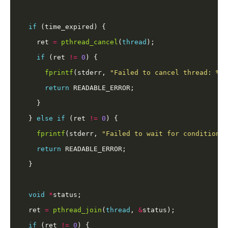
if
    ret 
=
pthread_cancel
(
thread
if
 (ret 
!=
0
fprintf
(stderr, 
"Failed to cancel thread: %s
\
return
  } 
else
if
 (ret 
!=
0
fprintf
(stderr, 
"Failed to wait for condition: 
return
void
*
  ret 
=
pthread_join
(
thread
, 
&
if
 (ret 
!=
0