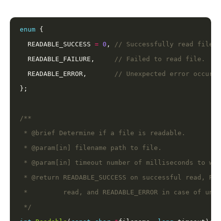
enum
  READABLE_SUCCESS 
=
0
, 
  READABLE_FAILURE,     
  READABLE_ERROR,       
 */