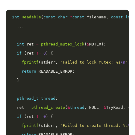
int
Readable
(
const
char
*
const
 filename, 
const
long
int
 ret 
=
pthread_mutex_lock
(
&
if
 (ret 
!=
0
fprintf
(stderr, 
"Failed to lock mutex: %s
\n
"
, 
s
return
pthread_t
thread
  ret 
=
pthread_create
(
&
thread
, NULL, 
&
TryRead, (
vo
if
 (ret 
!=
0
fprintf
(stderr, 
"Failed to create thread: %s
\n
"
return