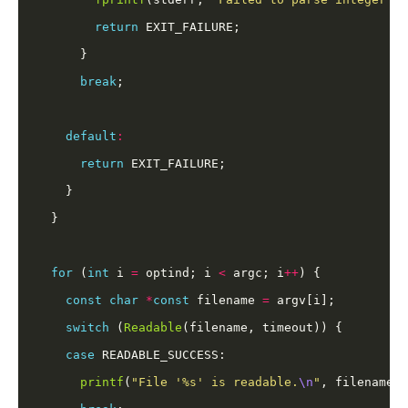
return
break
default
:
return
for
 (
int
 i 
=
 optind; i 
<
 argc; i
++
const
char
*
const
 filename 
=
switch
 (
Readable
case
printf
(
"File '%s' is readable.
\n
"