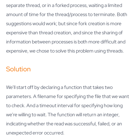
separate thread, or in a forked process, waiting a limited
amount of time for the thread/process to terminate. Both
suggestions would work; but since fork creation is more
expensive than thread creation, and since the sharing of
information between processes is both more difficult and
expensive, we chose to solve this problem using threads.
Solution
We’ll start off by declaring a function that takes two
parameters. A filename for specifying the file that we want
to check. And a timeout interval for specifying how long
we’re willing to wait. The function will return an integer,
indicating whether the read was successful, failed, or an
unexpected error occurred.