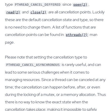
type
since
,
PTHREAD_CANCEL_DEFFERED
open(2)
and
are all cancellation points. Luckily
read(2)
close(2)
these are the default cancellation state and type, so there
is no need to change them. A list of functions that are
cancellation points can be found in
man
pthreads(7)
page.
Please note that setting the cancellation type to
is rarely useful, and can
PTHREAD_CANCEL_ASYNCHRONOUS
lead to some serious challenges when it comes to
managing resources. Since a thread can be canceled at any
time; the cancellation can happen before, after, or even
during the locking of a mutex, or a memory allocation. Thus
there is no way to know the exact state when the
cancellation takes place; making it impossible to safely