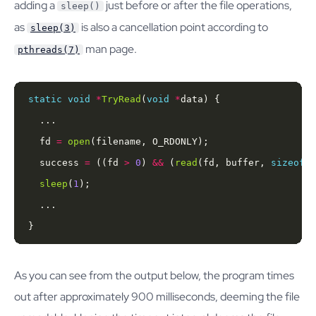
adding a
just before or after the file operations,
sleep()
as
is also a cancellation point according to
sleep(3)
man page.
pthreads(7)
static
void
*
TryRead
(
void
*
  fd 
=
open
  success 
=
 ((fd 
>
0
) 
&&
 (
read
(fd, buffer, 
sizeof
(b
sleep
(
1
}
As you can see from the output below, the program times
out after approximately 900 milliseconds, deeming the file