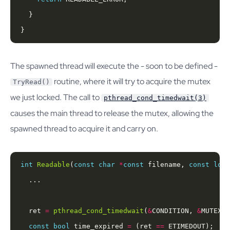
}
The spawned thread will execute the - soon to be defined -
routine, where it will try to acquire the mutex
TryRead()
we just locked. The call to
pthread_cond_timedwait(3)
causes the main thread to release the mutex, allowing the
spawned thread to acquire it and carry on.
int
Readable
(
const
char
*
const
 filename, 
const
long
  ret 
=
pthread_cond_timedwait
(
&
CONDITION, 
&
MUTEX, 
const
bool
 time_expired 
=
 (ret 
==