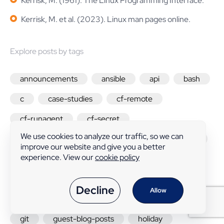
Kerrisk, M. (1961). The Linux Programming Interface.
Kerrisk, M. et al. (2023). Linux man pages online.
Explore posts by tags
announcements
ansible
api
bash
c
case-studies
cf-remote
cf-runagent
cf-secret
We use cookies to analyze our traffic, so we can
change-in-behavior
cmdb
community
improve our website and give you a better
experience. View our
cookie policy
compliance
containers
custom-promise-types
cve
design
Decline
Allow
developers
docker
feature-friday
git
guest-blog-posts
holiday