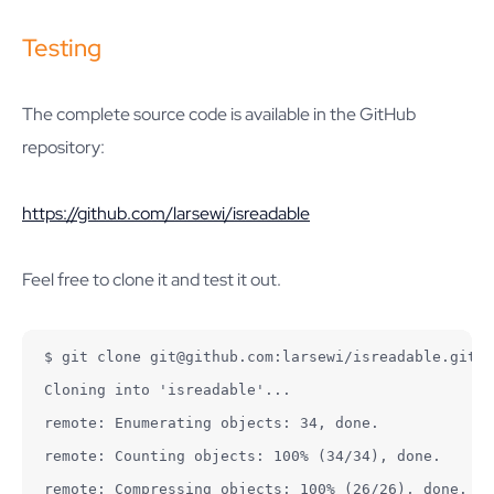
Testing
The complete source code is available in the GitHub
repository:
https://github.com/larsewi/isreadable
Feel free to clone it and test it out.
$ git clone git@github.com:larsewi/isreadable.git

Cloning into 'isreadable'...

remote: Enumerating objects: 34, done.

remote: Counting objects: 100% (34/34), done.

remote: Compressing objects: 100% (26/26), done.
