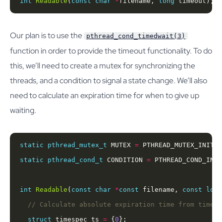
int
Readable
(
const
char
*
filename, 
long
 timeout);
Our plan is to use the
pthread_cond_timedwait(3)
function in order to provide the timeout functionality. To do
this, we’ll need to create a mutex for synchronizing the
threads, and a condition to signal a state change. We’ll also
need to calculate an expiration time for when to give up
waiting.
static
pthread_mutex_t
 MUTEX 
=
static
pthread_cond_t
 CONDITION 
=
int
Readable
(
const
char
*
const
 filename, 
const
long
struct
 timespec ts 
=
 {
0