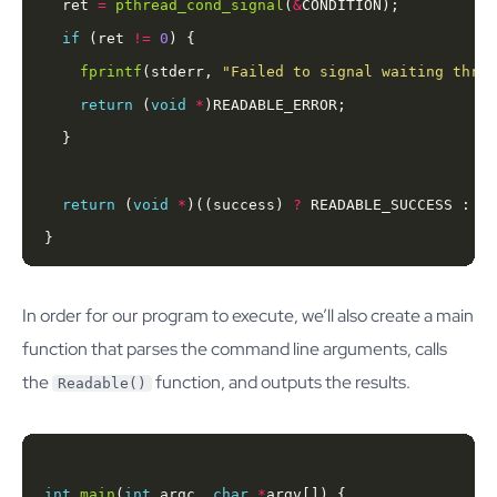
  ret 
=
pthread_cond_signal
(
&
if
 (ret 
!=
0
fprintf
(stderr, 
"Failed to signal waiting threa
return
 (
void
*
return
 (
void
*
)((success) 
?
}
In order for our program to execute, we’ll also create a main
function that parses the command line arguments, calls
the
function, and outputs the results.
Readable()
int
main
(
int
 argc, 
char
*