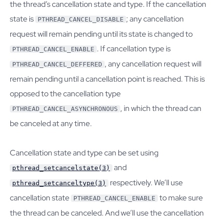
the thread’s cancellation state and type. If the cancellation
state is
; any cancellation
PTHREAD_CANCEL_DISABLE
request will remain pending until its state is changed to
. If cancellation type is
PTHREAD_CANCEL_ENABLE
, any cancellation request will
PTHREAD_CANCEL_DEFFERED
remain pending until a cancellation point is reached. This is
opposed to the cancellation type
, in which the thread can
PTHREAD_CANCEL_ASYNCHRONOUS
be canceled at any time.
Cancellation state and type can be set using
and
pthread_setcancelstate(3)
respectively. We’ll use
pthread_setcanceltype(3)
cancellation state
to make sure
PTHREAD_CANCEL_ENABLE
the thread can be canceled. And we’ll use the cancellation