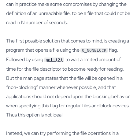
can in practice make some compromises by changing the
definition of an unreadable file, to be a file that could not be
read in N number of seconds.
The first possible solution that comes to mind, is creating a
program that opens a file using the
flag.
O_NONBLOCK
Followed by using
to wait a limited amount of
poll(2)
time for the file descriptor to become ready for reading.
But the man page states that the file will be opened in a
“non-blocking” manner whenever possible, and that
applications should not depend upon the blocking behavior
when specifying this flag for regular files and block devices.
Thus this option is not ideal.
Instead, we can try performing the file operations in a