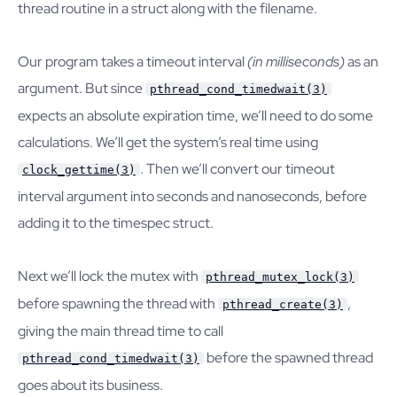
thread routine in a struct along with the filename.
Our program takes a timeout interval
(in milliseconds)
as an
argument. But since
pthread_cond_timedwait(3)
expects an absolute expiration time, we’ll need to do some
calculations. We’ll get the system’s real time using
. Then we’ll convert our timeout
clock_gettime(3)
interval argument into seconds and nanoseconds, before
adding it to the timespec struct.
Next we’ll lock the mutex with
pthread_mutex_lock(3)
before spawning the thread with
,
pthread_create(3)
giving the main thread time to call
before the spawned thread
pthread_cond_timedwait(3)
goes about its business.