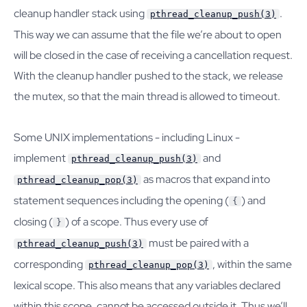
cleanup handler stack using
.
pthread_cleanup_push(3)
This way we can assume that the file we’re about to open
will be closed in the case of receiving a cancellation request.
With the cleanup handler pushed to the stack, we release
the mutex, so that the main thread is allowed to timeout.
Some UNIX implementations - including Linux -
implement
and
pthread_cleanup_push(3)
as macros that expand into
pthread_cleanup_pop(3)
statement sequences including the opening (
) and
{
closing (
) of a scope. Thus every use of
}
must be paired with a
pthread_cleanup_push(3)
corresponding
, within the same
pthread_cleanup_pop(3)
lexical scope. This also means that any variables declared
within this scope, cannot be accessed outside it. Thus we’ll