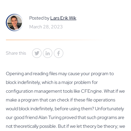
Posted by
Lars Erik Wik
March 28, 2023
Share this
Opening and reading files may cause your program to
block indefinitely, which is a major problem for
configuration management tools like CFEngine. What if we
make a program that can check if these file operations
would block indefinitely, before using them? Unfortunately
our good friend Alan Turing proved that such programs are
not theoretically possible. But if we let theory be theory; we