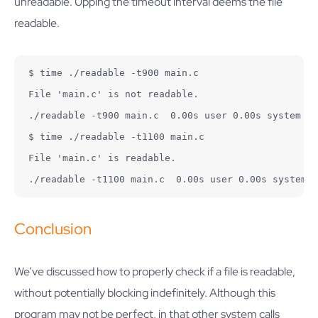
unreadable. Upping the timeout interval deems the file
readable.
$ time ./readable -t900 main.c

File 'main.c' is not readable.

./readable -t900 main.c  0.00s user 0.00s system 0%
$ time ./readable -t1100 main.c

File 'main.c' is readable.

./readable -t1100 main.c  0.00s user 0.00s system 0
Conclusion
We’ve discussed how to properly check if a file is readable,
without potentially blocking indefinitely. Although this
program may not be perfect, in that other system calls