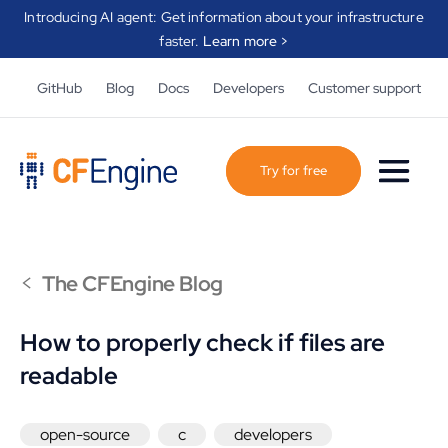
Introducing AI agent: Get information about your infrastructure
faster.
Learn more >
GitHub
Blog
Docs
Developers
Customer support
Try for free
<
The CFEngine Blog
How to properly check if files are
readable
open-source
c
developers