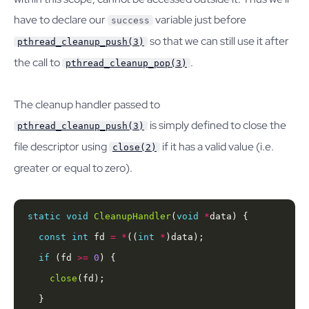
have to declare our
variable just before
success
so that we can still use it after
pthread_cleanup_push(3)
the call to
.
pthread_cleanup_pop(3)
The cleanup handler passed to
is simply defined to close the
pthread_cleanup_push(3)
file descriptor using
if it has a valid value (i.e.
close(2)
greater or equal to zero).
static
void
CleanupHandler
(
void
*
const
int
 fd 
=
*
((
int
*
if
 (fd 
>=
0
close