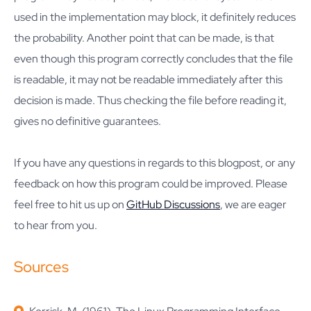
used in the implementation may block, it definitely reduces
the probability. Another point that can be made, is that
even though this program correctly concludes that the file
is readable, it may not be readable immediately after this
decision is made. Thus checking the file before reading it,
gives no definitive guarantees.
If you have any questions in regards to this blogpost, or any
feedback on how this program could be improved. Please
feel free to hit us up on
GitHub Discussions
, we are eager
to hear from you.
Sources