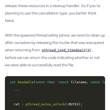
release these resources in a cleanup handler. So if you’re
planning to use this cancellation type, you better think
twice.
With the spawned thread safely joined, we need to clean up
after ourselves by releasing the mutex that was reacquired
when returning from
,
pthread_cond_timedwait(3)
before we can return the code indicating whether or not
we were able to successfully read the file.
int
Readable
(
const
char
*
const
 filename, 
const
long
  ret 
=
pthread_mutex_unlock
(
&