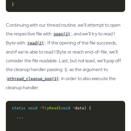
}
Continuing with our thread routine, we’ll attempt to open
the respective file with
, and we’ll try to read 1
open(2)
Byte with
. If the opening of the file succeeds,
read(2)
and if we’re able to read 1 Byte or reach end-of-file, we’ll
consider the file readable. Last, but not least, we’ll pop off
the cleanup handler passing
as the argument to
1
in order to also execute the
pthread_cleanup_pop(3)
cleanup handler.
static
void
*
TryRead
(
void
*